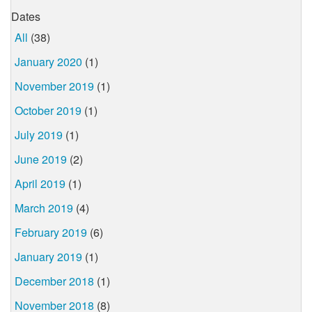
Dates
All
(38)
January 2020
(1)
November 2019
(1)
October 2019
(1)
July 2019
(1)
June 2019
(2)
April 2019
(1)
March 2019
(4)
February 2019
(6)
January 2019
(1)
December 2018
(1)
November 2018
(8)