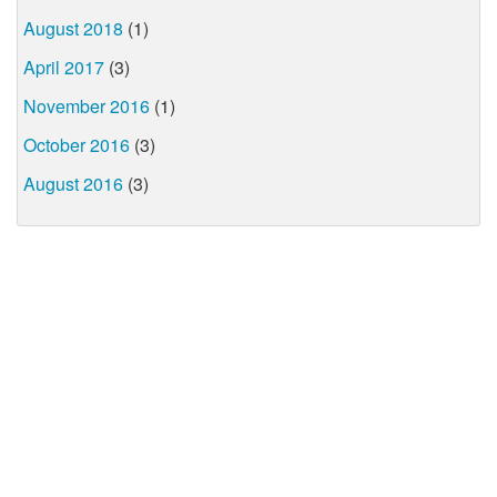
August 2018
(1)
April 2017
(3)
November 2016
(1)
October 2016
(3)
August 2016
(3)