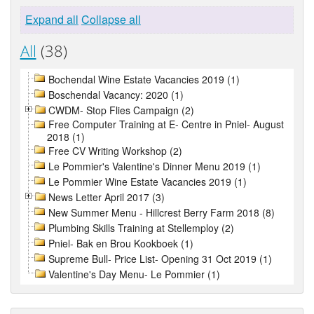
Expand all
Collapse all
All
(38)
Bochendal Wine Estate Vacancies 2019 (1)
Boschendal Vacancy: 2020 (1)
CWDM- Stop Flies Campaign (2)
Free Computer Training at E- Centre in Pniel- August
2018 (1)
Free CV Writing Workshop (2)
Le Pommier's Valentine's Dinner Menu 2019 (1)
Le Pommier Wine Estate Vacancies 2019 (1)
News Letter April 2017 (3)
New Summer Menu - Hillcrest Berry Farm 2018 (8)
Plumbing Skills Training at Stellemploy (2)
Pniel- Bak en Brou Kookboek (1)
Supreme Bull- Price List- Opening 31 Oct 2019 (1)
Valentine's Day Menu- Le Pommier (1)