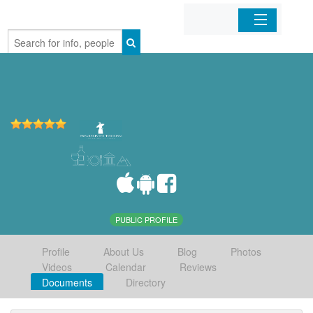
Home
Organizations
Businesses
Mobile Apps
Sign In
PUBLIC PROFILE
Profile
About Us
Blog
Photos
Videos
Calendar
Reviews
Documents
Directory