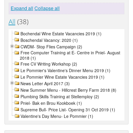
Expand all
Collapse all
All
(38)
Bochendal Wine Estate Vacancies 2019 (1)
Boschendal Vacancy: 2020 (1)
CWDM- Stop Flies Campaign (2)
Free Computer Training at E- Centre in Pniel- August
2018 (1)
Free CV Writing Workshop (2)
Le Pommier's Valentine's Dinner Menu 2019 (1)
Le Pommier Wine Estate Vacancies 2019 (1)
News Letter April 2017 (3)
New Summer Menu - Hillcrest Berry Farm 2018 (8)
Plumbing Skills Training at Stellemploy (2)
Pniel- Bak en Brou Kookboek (1)
Supreme Bull- Price List- Opening 31 Oct 2019 (1)
Valentine's Day Menu- Le Pommier (1)