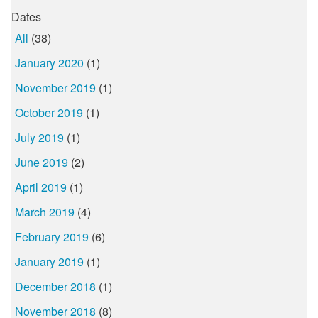
Dates
All
(38)
January 2020
(1)
November 2019
(1)
October 2019
(1)
July 2019
(1)
June 2019
(2)
April 2019
(1)
March 2019
(4)
February 2019
(6)
January 2019
(1)
December 2018
(1)
November 2018
(8)