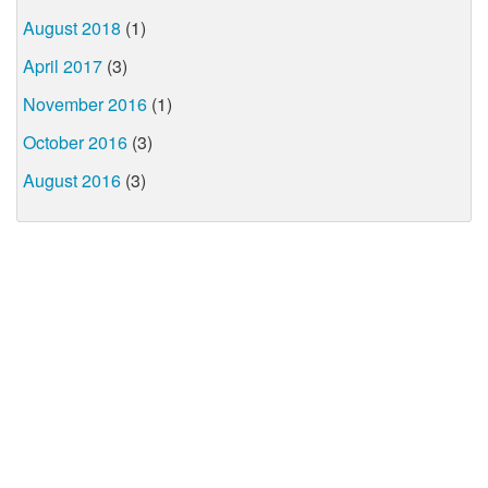
August 2018
(1)
April 2017
(3)
November 2016
(1)
October 2016
(3)
August 2016
(3)