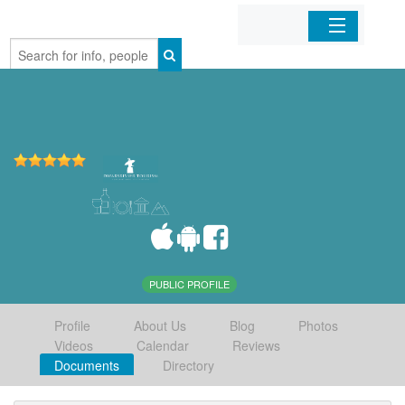
Home
Organizations
Businesses
Mobile Apps
Sign In
PUBLIC PROFILE
Profile
About Us
Blog
Photos
Videos
Calendar
Reviews
Documents
Directory