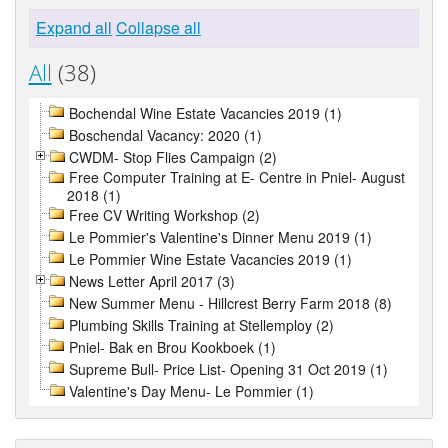
Expand all
Collapse all
All
(38)
Bochendal Wine Estate Vacancies 2019 (1)
Boschendal Vacancy: 2020 (1)
CWDM- Stop Flies Campaign (2)
Free Computer Training at E- Centre in Pniel- August
2018 (1)
Free CV Writing Workshop (2)
Le Pommier's Valentine's Dinner Menu 2019 (1)
Le Pommier Wine Estate Vacancies 2019 (1)
News Letter April 2017 (3)
New Summer Menu - Hillcrest Berry Farm 2018 (8)
Plumbing Skills Training at Stellemploy (2)
Pniel- Bak en Brou Kookboek (1)
Supreme Bull- Price List- Opening 31 Oct 2019 (1)
Valentine's Day Menu- Le Pommier (1)