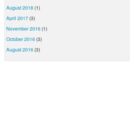
August 2018
(1)
April 2017
(3)
November 2016
(1)
October 2016
(3)
August 2016
(3)