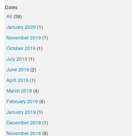
Dates
All
(38)
January 2020
(1)
November 2019
(1)
October 2019
(1)
July 2019
(1)
June 2019
(2)
April 2019
(1)
March 2019
(4)
February 2019
(6)
January 2019
(1)
December 2018
(1)
November 2018
(8)