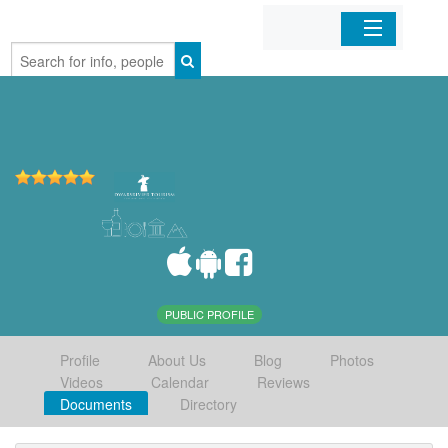
Home
Organizations
Businesses
Mobile Apps
Sign In
PUBLIC PROFILE
Profile
About Us
Blog
Photos
Videos
Calendar
Reviews
Documents
Directory