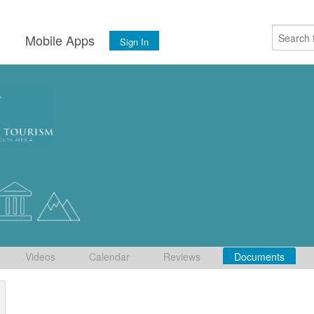
s
Mobile Apps
Sign In
Videos
Calendar
Reviews
Documents