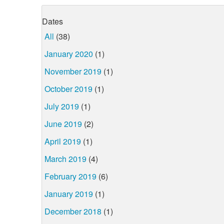
Dates
All
(38)
January 2020
(1)
November 2019
(1)
October 2019
(1)
July 2019
(1)
June 2019
(2)
April 2019
(1)
March 2019
(4)
February 2019
(6)
January 2019
(1)
December 2018
(1)