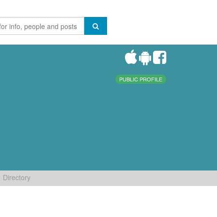
PUBLIC PROFILE
Directory