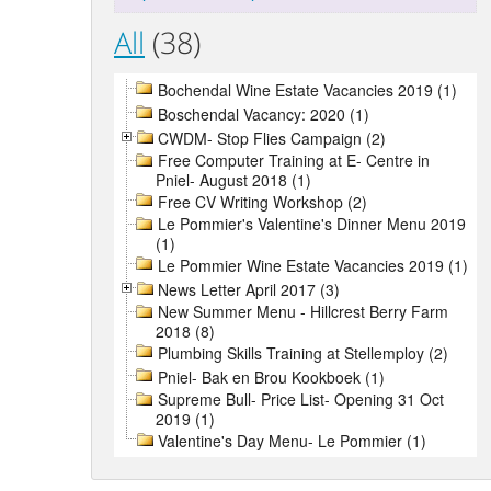
All
(38)
Bochendal Wine Estate Vacancies 2019 (1)
Boschendal Vacancy: 2020 (1)
CWDM- Stop Flies Campaign (2)
Free Computer Training at E- Centre in
Pniel- August 2018 (1)
Free CV Writing Workshop (2)
Le Pommier's Valentine's Dinner Menu 2019
(1)
Le Pommier Wine Estate Vacancies 2019 (1)
News Letter April 2017 (3)
New Summer Menu - Hillcrest Berry Farm
2018 (8)
Plumbing Skills Training at Stellemploy (2)
Pniel- Bak en Brou Kookboek (1)
Supreme Bull- Price List- Opening 31 Oct
2019 (1)
Valentine's Day Menu- Le Pommier (1)