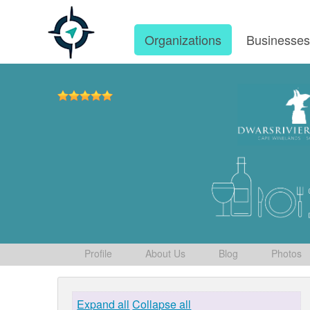
Organizations
Businesse
Profile
About Us
Blog
Photos
Expand all
Collapse all