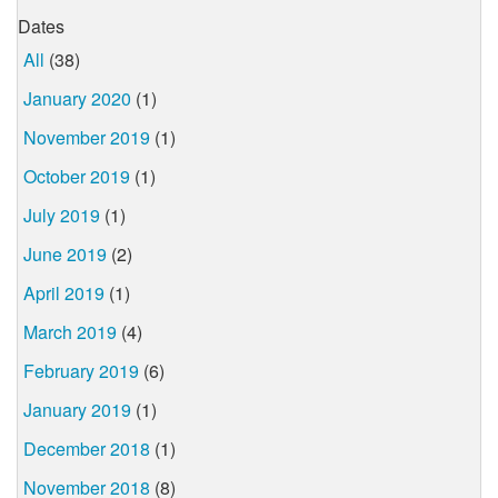
Dates
All
(38)
January 2020
(1)
November 2019
(1)
October 2019
(1)
July 2019
(1)
June 2019
(2)
April 2019
(1)
March 2019
(4)
February 2019
(6)
January 2019
(1)
December 2018
(1)
November 2018
(8)