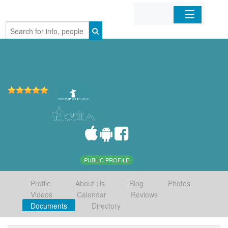
Home
Organizations
Businesses
Mobile Apps
Sign In
PUBLIC PROFILE
Profile
About Us
Blog
Photos
Videos
Calendar
Reviews
Documents
Directory