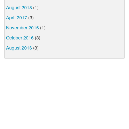
August 2018
(1)
April 2017
(3)
November 2016
(1)
October 2016
(3)
August 2016
(3)