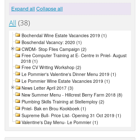
Expand all
Collapse all
All
(38)
Bochendal Wine Estate Vacancies 2019 (1)
Boschendal Vacancy: 2020 (1)
CWDM- Stop Flies Campaign (2)
Free Computer Training at E- Centre in Pniel- August
2018 (1)
Free CV Writing Workshop (2)
Le Pommier's Valentine's Dinner Menu 2019 (1)
Le Pommier Wine Estate Vacancies 2019 (1)
News Letter April 2017 (3)
New Summer Menu - Hillcrest Berry Farm 2018 (8)
Plumbing Skills Training at Stellemploy (2)
Pniel- Bak en Brou Kookboek (1)
Supreme Bull- Price List- Opening 31 Oct 2019 (1)
Valentine's Day Menu- Le Pommier (1)