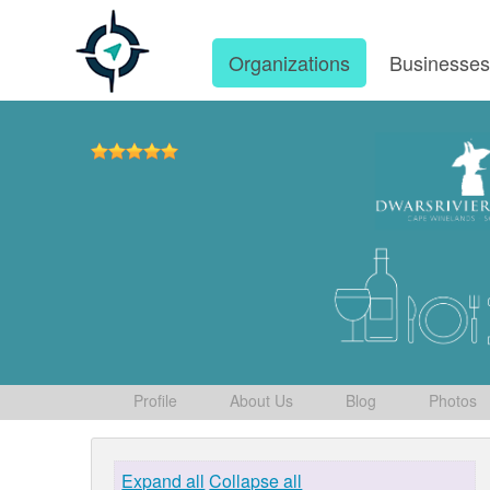
Organizations
Businesse
Profile
About Us
Blog
Photos
Expand all
Collapse all