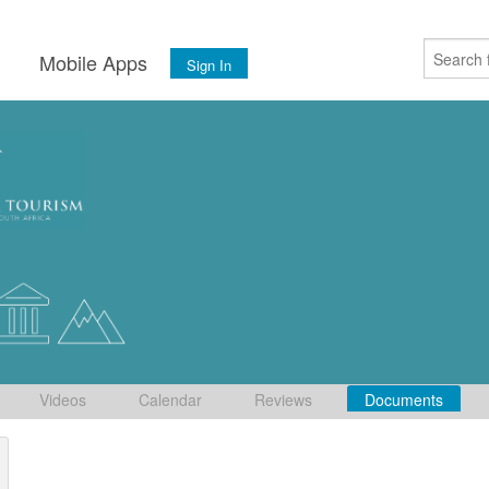
s
Mobile Apps
Sign In
Videos
Calendar
Reviews
Documents