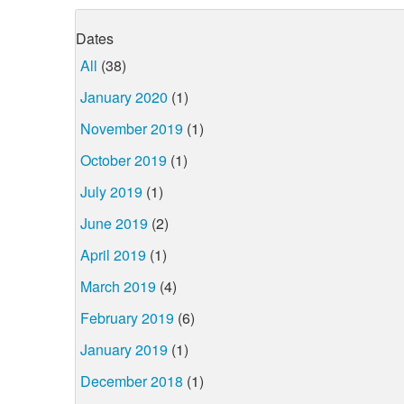
Dates
All
(38)
January 2020
(1)
November 2019
(1)
October 2019
(1)
July 2019
(1)
June 2019
(2)
April 2019
(1)
March 2019
(4)
February 2019
(6)
January 2019
(1)
December 2018
(1)