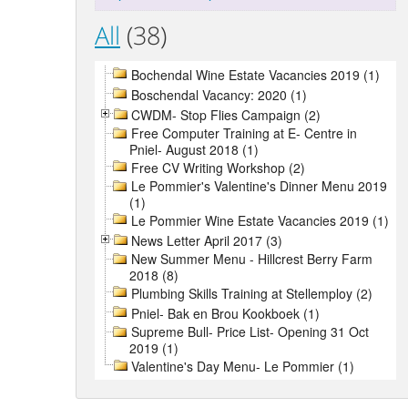
All
(38)
Bochendal Wine Estate Vacancies 2019 (1)
Boschendal Vacancy: 2020 (1)
CWDM- Stop Flies Campaign (2)
Free Computer Training at E- Centre in
Pniel- August 2018 (1)
Free CV Writing Workshop (2)
Le Pommier's Valentine's Dinner Menu 2019
(1)
Le Pommier Wine Estate Vacancies 2019 (1)
News Letter April 2017 (3)
New Summer Menu - Hillcrest Berry Farm
2018 (8)
Plumbing Skills Training at Stellemploy (2)
Pniel- Bak en Brou Kookboek (1)
Supreme Bull- Price List- Opening 31 Oct
2019 (1)
Valentine's Day Menu- Le Pommier (1)