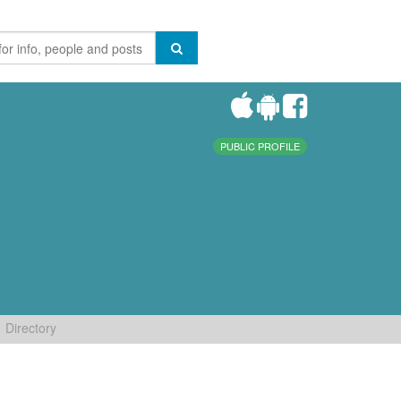
PUBLIC PROFILE
Directory