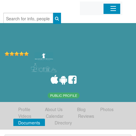
Home
Organizations
Businesses
Mobile Apps
Sign In
PUBLIC PROFILE
Profile
About Us
Blog
Photos
Videos
Calendar
Reviews
Documents
Directory