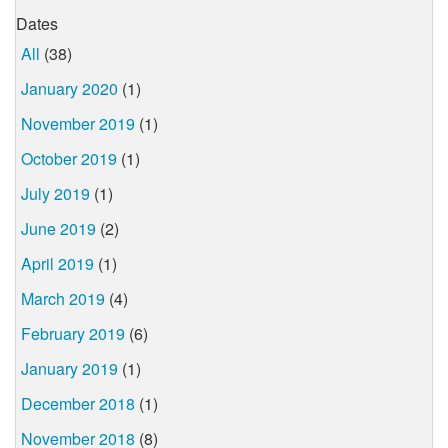
Dates
All
(38)
January 2020
(1)
November 2019
(1)
October 2019
(1)
July 2019
(1)
June 2019
(2)
April 2019
(1)
March 2019
(4)
February 2019
(6)
January 2019
(1)
December 2018
(1)
November 2018
(8)