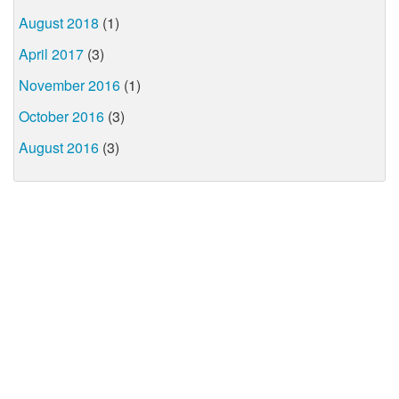
August 2018
(1)
April 2017
(3)
November 2016
(1)
October 2016
(3)
August 2016
(3)