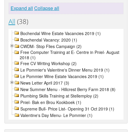
Expand all
Collapse all
All
(38)
Bochendal Wine Estate Vacancies 2019 (1)
Boschendal Vacancy: 2020 (1)
CWDM- Stop Flies Campaign (2)
Free Computer Training at E- Centre in Pniel- August
2018 (1)
Free CV Writing Workshop (2)
Le Pommier's Valentine's Dinner Menu 2019 (1)
Le Pommier Wine Estate Vacancies 2019 (1)
News Letter April 2017 (3)
New Summer Menu - Hillcrest Berry Farm 2018 (8)
Plumbing Skills Training at Stellemploy (2)
Pniel- Bak en Brou Kookboek (1)
Supreme Bull- Price List- Opening 31 Oct 2019 (1)
Valentine's Day Menu- Le Pommier (1)