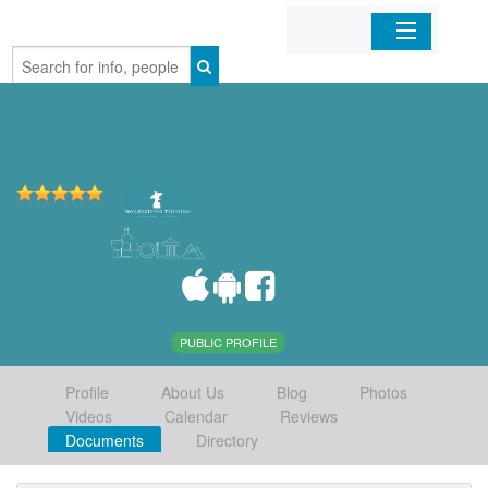
Home
Organizations
Businesses
Mobile Apps
Sign In
PUBLIC PROFILE
Profile
About Us
Blog
Photos
Videos
Calendar
Reviews
Documents
Directory