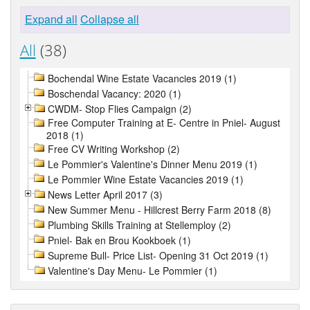
Expand all
Collapse all
All
(38)
Bochendal Wine Estate Vacancies 2019 (1)
Boschendal Vacancy: 2020 (1)
CWDM- Stop Flies Campaign (2)
Free Computer Training at E- Centre in Pniel- August
2018 (1)
Free CV Writing Workshop (2)
Le Pommier's Valentine's Dinner Menu 2019 (1)
Le Pommier Wine Estate Vacancies 2019 (1)
News Letter April 2017 (3)
New Summer Menu - Hillcrest Berry Farm 2018 (8)
Plumbing Skills Training at Stellemploy (2)
Pniel- Bak en Brou Kookboek (1)
Supreme Bull- Price List- Opening 31 Oct 2019 (1)
Valentine's Day Menu- Le Pommier (1)