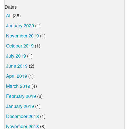
Dates
All
(38)
January 2020
(1)
November 2019
(1)
October 2019
(1)
July 2019
(1)
June 2019
(2)
April 2019
(1)
March 2019
(4)
February 2019
(6)
January 2019
(1)
December 2018
(1)
November 2018
(8)