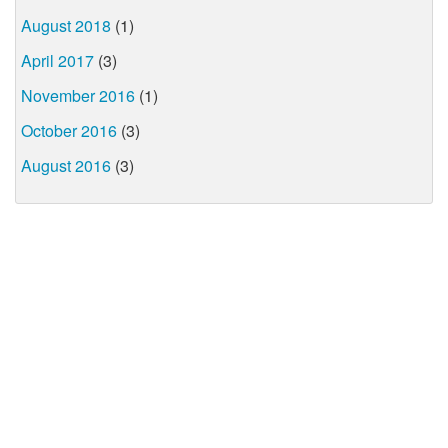
August 2018
(1)
April 2017
(3)
November 2016
(1)
October 2016
(3)
August 2016
(3)