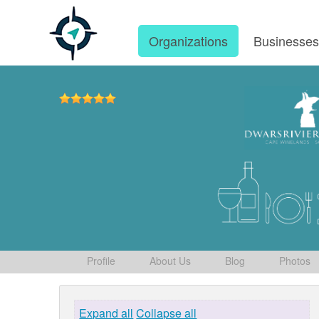
Organizations
Businesse
Profile
About Us
Blog
Photos
Expand all
Collapse all