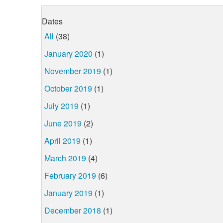
Dates
All
(38)
January 2020
(1)
November 2019
(1)
October 2019
(1)
July 2019
(1)
June 2019
(2)
April 2019
(1)
March 2019
(4)
February 2019
(6)
January 2019
(1)
December 2018
(1)