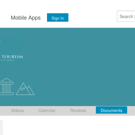
s
Mobile Apps
Sign In
Videos
Calendar
Reviews
Documents