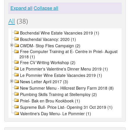
Expand all
Collapse all
All
(38)
Bochendal Wine Estate Vacancies 2019 (1)
Boschendal Vacancy: 2020 (1)
CWDM- Stop Flies Campaign (2)
Free Computer Training at E- Centre in Pniel- August
2018 (1)
Free CV Writing Workshop (2)
Le Pommier's Valentine's Dinner Menu 2019 (1)
Le Pommier Wine Estate Vacancies 2019 (1)
News Letter April 2017 (3)
New Summer Menu - Hillcrest Berry Farm 2018 (8)
Plumbing Skills Training at Stellemploy (2)
Pniel- Bak en Brou Kookboek (1)
Supreme Bull- Price List- Opening 31 Oct 2019 (1)
Valentine's Day Menu- Le Pommier (1)