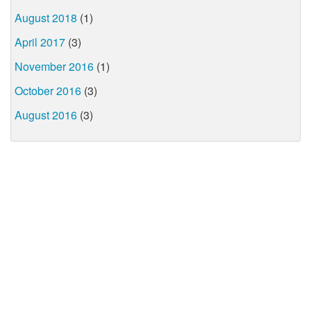
August 2018
(1)
April 2017
(3)
November 2016
(1)
October 2016
(3)
August 2016
(3)