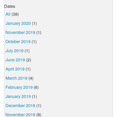
Dates
All
(38)
January 2020
(1)
November 2019
(1)
October 2019
(1)
July 2019
(1)
June 2019
(2)
April 2019
(1)
March 2019
(4)
February 2019
(6)
January 2019
(1)
December 2018
(1)
November 2018
(8)