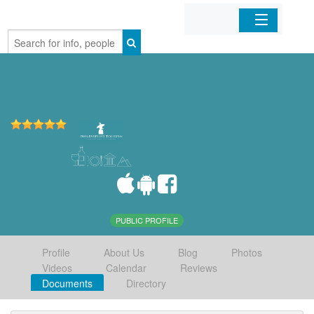
Home
Organizations
Businesses
Mobile Apps
Sign In
PUBLIC PROFILE
Profile
About Us
Blog
Photos
Videos
Calendar
Reviews
Documents
Directory