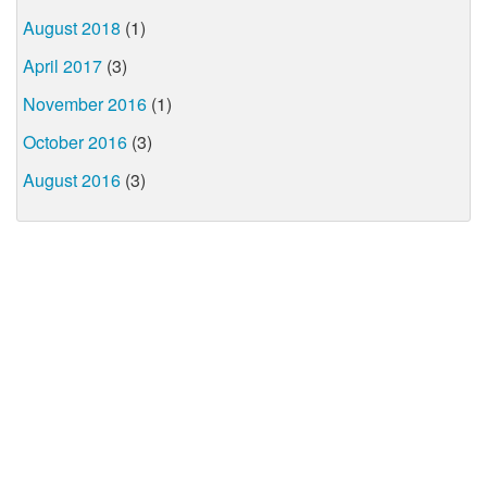
August 2018
(1)
April 2017
(3)
November 2016
(1)
October 2016
(3)
August 2016
(3)