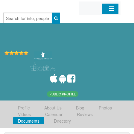
Home
Organizations
Businesses
Mobile Apps
Sign In
PUBLIC PROFILE
Profile
About Us
Blog
Photos
Videos
Calendar
Reviews
Documents
Directory