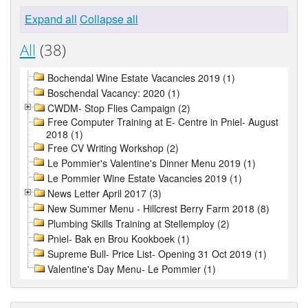
Expand all
Collapse all
All
(38)
Bochendal Wine Estate Vacancies 2019 (1)
Boschendal Vacancy: 2020 (1)
CWDM- Stop Flies Campaign (2)
Free Computer Training at E- Centre in Pniel- August
2018 (1)
Free CV Writing Workshop (2)
Le Pommier's Valentine's Dinner Menu 2019 (1)
Le Pommier Wine Estate Vacancies 2019 (1)
News Letter April 2017 (3)
New Summer Menu - Hillcrest Berry Farm 2018 (8)
Plumbing Skills Training at Stellemploy (2)
Pniel- Bak en Brou Kookboek (1)
Supreme Bull- Price List- Opening 31 Oct 2019 (1)
Valentine's Day Menu- Le Pommier (1)