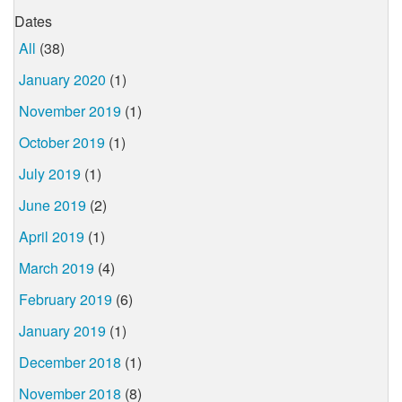
Dates
All
(38)
January 2020
(1)
November 2019
(1)
October 2019
(1)
July 2019
(1)
June 2019
(2)
April 2019
(1)
March 2019
(4)
February 2019
(6)
January 2019
(1)
December 2018
(1)
November 2018
(8)