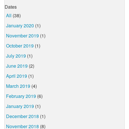
Dates
All
(38)
January 2020
(1)
November 2019
(1)
October 2019
(1)
July 2019
(1)
June 2019
(2)
April 2019
(1)
March 2019
(4)
February 2019
(6)
January 2019
(1)
December 2018
(1)
November 2018
(8)