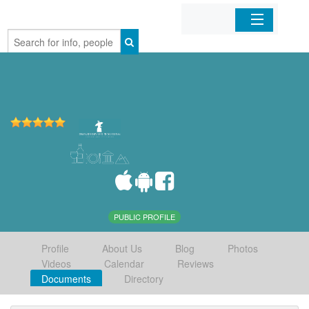
Home
Organizations
Businesses
Mobile Apps
Sign In
PUBLIC PROFILE
Profile
About Us
Blog
Photos
Videos
Calendar
Reviews
Documents
Directory