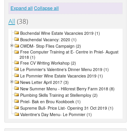
Expand all
Collapse all
All
(38)
Bochendal Wine Estate Vacancies 2019 (1)
Boschendal Vacancy: 2020 (1)
CWDM- Stop Flies Campaign (2)
Free Computer Training at E- Centre in Pniel- August
2018 (1)
Free CV Writing Workshop (2)
Le Pommier's Valentine's Dinner Menu 2019 (1)
Le Pommier Wine Estate Vacancies 2019 (1)
News Letter April 2017 (3)
New Summer Menu - Hillcrest Berry Farm 2018 (8)
Plumbing Skills Training at Stellemploy (2)
Pniel- Bak en Brou Kookboek (1)
Supreme Bull- Price List- Opening 31 Oct 2019 (1)
Valentine's Day Menu- Le Pommier (1)