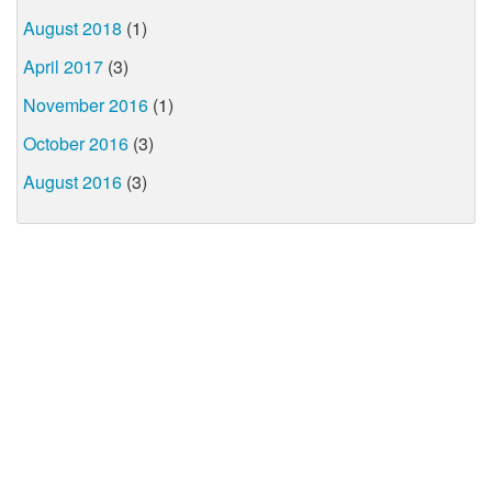
August 2018
(1)
April 2017
(3)
November 2016
(1)
October 2016
(3)
August 2016
(3)