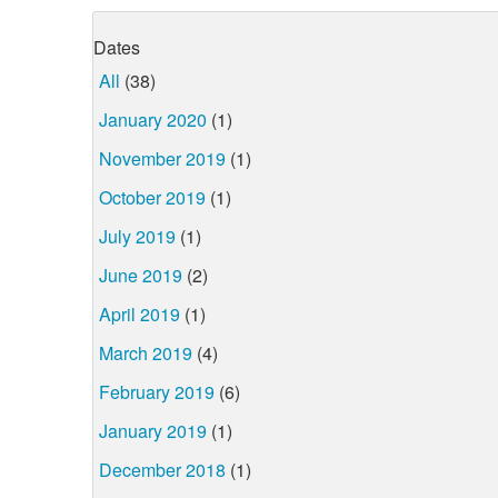
Dates
All
(38)
January 2020
(1)
November 2019
(1)
October 2019
(1)
July 2019
(1)
June 2019
(2)
April 2019
(1)
March 2019
(4)
February 2019
(6)
January 2019
(1)
December 2018
(1)