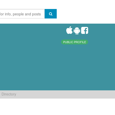
PUBLIC PROFILE
Directory