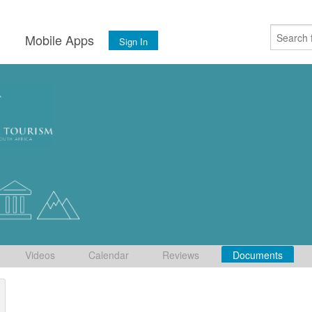
s
Mobile Apps
Sign In
Videos
Calendar
Reviews
Documents