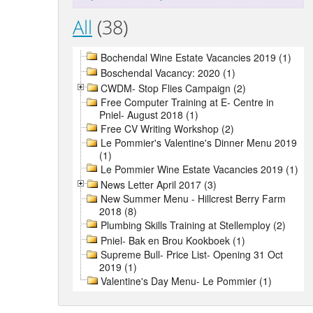
All
(38)
Bochendal Wine Estate Vacancies 2019 (1)
Boschendal Vacancy: 2020 (1)
CWDM- Stop Flies Campaign (2)
Free Computer Training at E- Centre in
Pniel- August 2018 (1)
Free CV Writing Workshop (2)
Le Pommier's Valentine's Dinner Menu 2019
(1)
Le Pommier Wine Estate Vacancies 2019 (1)
News Letter April 2017 (3)
New Summer Menu - Hillcrest Berry Farm
2018 (8)
Plumbing Skills Training at Stellemploy (2)
Pniel- Bak en Brou Kookboek (1)
Supreme Bull- Price List- Opening 31 Oct
2019 (1)
Valentine's Day Menu- Le Pommier (1)