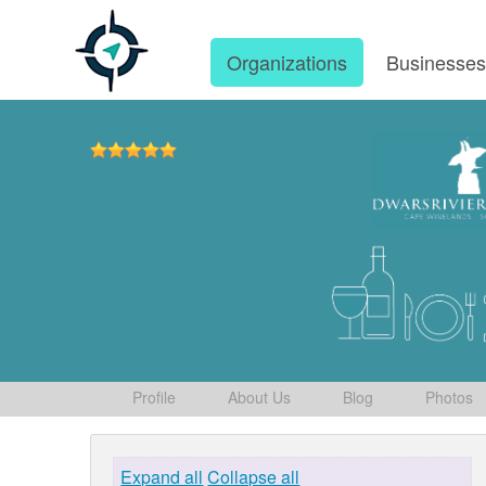
Organizations
Businesse
Profile
About Us
Blog
Photos
Expand all
Collapse all