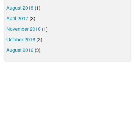
August 2018
(1)
April 2017
(3)
November 2016
(1)
October 2016
(3)
August 2016
(3)