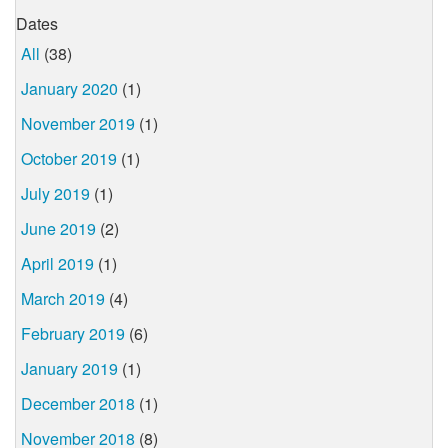
Dates
All
(38)
January 2020
(1)
November 2019
(1)
October 2019
(1)
July 2019
(1)
June 2019
(2)
April 2019
(1)
March 2019
(4)
February 2019
(6)
January 2019
(1)
December 2018
(1)
November 2018
(8)