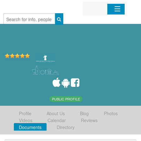
Home
Organizations
Businesses
Mobile Apps
Sign In
PUBLIC PROFILE
Profile
About Us
Blog
Photos
Videos
Calendar
Reviews
Documents
Directory