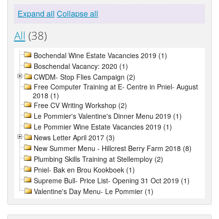
Expand all
Collapse all
All
(38)
Bochendal Wine Estate Vacancies 2019 (1)
Boschendal Vacancy: 2020 (1)
CWDM- Stop Flies Campaign (2)
Free Computer Training at E- Centre in Pniel- August
2018 (1)
Free CV Writing Workshop (2)
Le Pommier's Valentine's Dinner Menu 2019 (1)
Le Pommier Wine Estate Vacancies 2019 (1)
News Letter April 2017 (3)
New Summer Menu - Hillcrest Berry Farm 2018 (8)
Plumbing Skills Training at Stellemploy (2)
Pniel- Bak en Brou Kookboek (1)
Supreme Bull- Price List- Opening 31 Oct 2019 (1)
Valentine's Day Menu- Le Pommier (1)