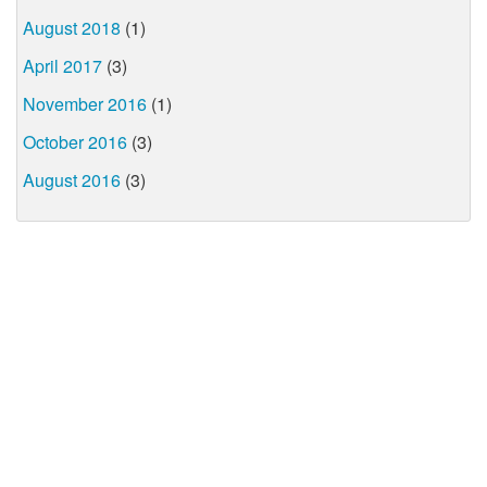
August 2018
(1)
April 2017
(3)
November 2016
(1)
October 2016
(3)
August 2016
(3)