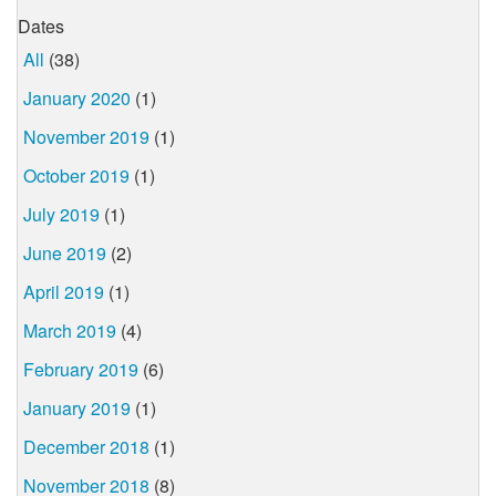
Dates
All
(38)
January 2020
(1)
November 2019
(1)
October 2019
(1)
July 2019
(1)
June 2019
(2)
April 2019
(1)
March 2019
(4)
February 2019
(6)
January 2019
(1)
December 2018
(1)
November 2018
(8)