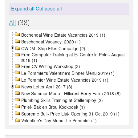
Expand all
Collapse all
All
(38)
Bochendal Wine Estate Vacancies 2019 (1)
Boschendal Vacancy: 2020 (1)
CWDM- Stop Flies Campaign (2)
Free Computer Training at E- Centre in Pniel- August
2018 (1)
Free CV Writing Workshop (2)
Le Pommier's Valentine's Dinner Menu 2019 (1)
Le Pommier Wine Estate Vacancies 2019 (1)
News Letter April 2017 (3)
New Summer Menu - Hillcrest Berry Farm 2018 (8)
Plumbing Skills Training at Stellemploy (2)
Pniel- Bak en Brou Kookboek (1)
Supreme Bull- Price List- Opening 31 Oct 2019 (1)
Valentine's Day Menu- Le Pommier (1)