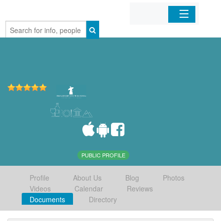
Home
Organizations
Businesses
Mobile Apps
Sign In
PUBLIC PROFILE
Profile
About Us
Blog
Photos
Videos
Calendar
Reviews
Documents
Directory