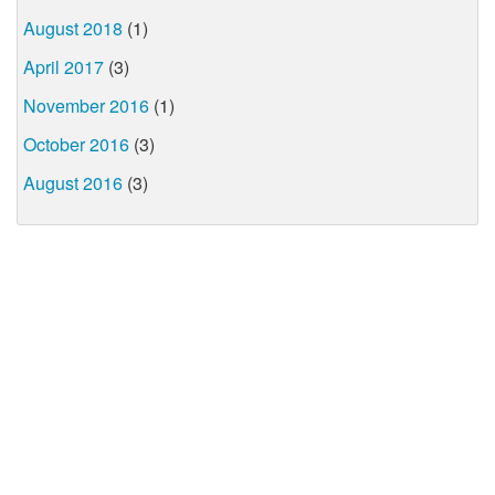
August 2018
(1)
April 2017
(3)
November 2016
(1)
October 2016
(3)
August 2016
(3)