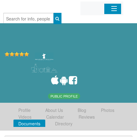
Home
Organizations
Businesses
Mobile Apps
Sign In
PUBLIC PROFILE
Profile
About Us
Blog
Photos
Videos
Calendar
Reviews
Documents
Directory