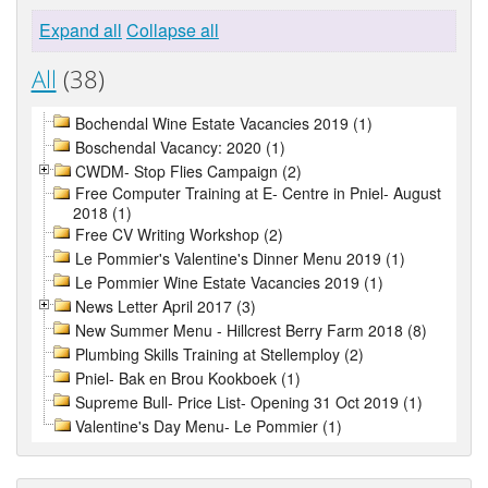
Expand all
Collapse all
All
(38)
Bochendal Wine Estate Vacancies 2019 (1)
Boschendal Vacancy: 2020 (1)
CWDM- Stop Flies Campaign (2)
Free Computer Training at E- Centre in Pniel- August
2018 (1)
Free CV Writing Workshop (2)
Le Pommier's Valentine's Dinner Menu 2019 (1)
Le Pommier Wine Estate Vacancies 2019 (1)
News Letter April 2017 (3)
New Summer Menu - Hillcrest Berry Farm 2018 (8)
Plumbing Skills Training at Stellemploy (2)
Pniel- Bak en Brou Kookboek (1)
Supreme Bull- Price List- Opening 31 Oct 2019 (1)
Valentine's Day Menu- Le Pommier (1)