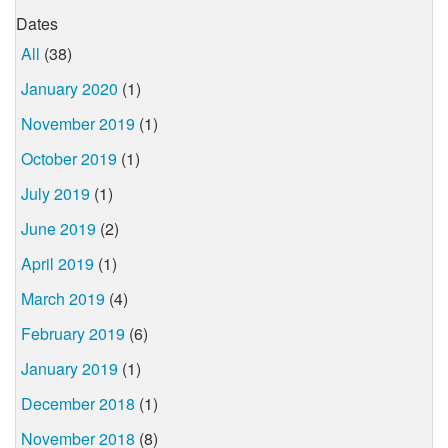
Dates
All
(38)
January 2020
(1)
November 2019
(1)
October 2019
(1)
July 2019
(1)
June 2019
(2)
April 2019
(1)
March 2019
(4)
February 2019
(6)
January 2019
(1)
December 2018
(1)
November 2018
(8)