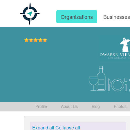
Organizations
Businesse
Profile
About Us
Blog
Photos
Expand all
Collapse all