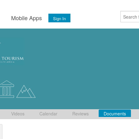
s
Mobile Apps
Sign In
Videos
Calendar
Reviews
Documents