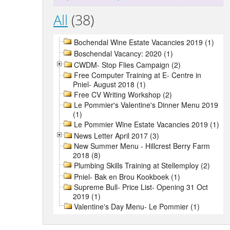
All
(38)
Bochendal Wine Estate Vacancies 2019 (1)
Boschendal Vacancy: 2020 (1)
CWDM- Stop Flies Campaign (2)
Free Computer Training at E- Centre in
Pniel- August 2018 (1)
Free CV Writing Workshop (2)
Le Pommier's Valentine's Dinner Menu 2019
(1)
Le Pommier Wine Estate Vacancies 2019 (1)
News Letter April 2017 (3)
New Summer Menu - Hillcrest Berry Farm
2018 (8)
Plumbing Skills Training at Stellemploy (2)
Pniel- Bak en Brou Kookboek (1)
Supreme Bull- Price List- Opening 31 Oct
2019 (1)
Valentine's Day Menu- Le Pommier (1)