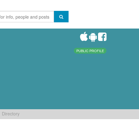
PUBLIC PROFILE
Directory