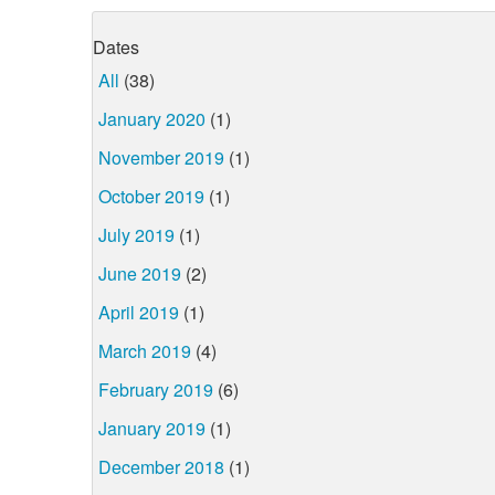
Dates
All
(38)
January 2020
(1)
November 2019
(1)
October 2019
(1)
July 2019
(1)
June 2019
(2)
April 2019
(1)
March 2019
(4)
February 2019
(6)
January 2019
(1)
December 2018
(1)