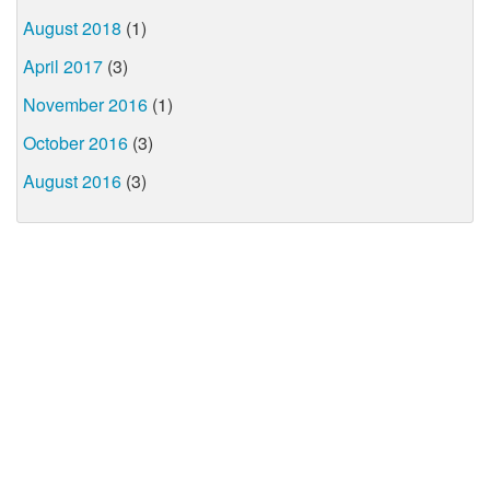
August 2018
(1)
April 2017
(3)
November 2016
(1)
October 2016
(3)
August 2016
(3)