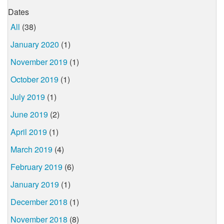
Dates
All
(38)
January 2020
(1)
November 2019
(1)
October 2019
(1)
July 2019
(1)
June 2019
(2)
April 2019
(1)
March 2019
(4)
February 2019
(6)
January 2019
(1)
December 2018
(1)
November 2018
(8)