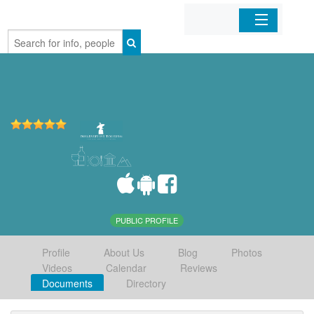
Home
Organizations
Businesses
Mobile Apps
Sign In
PUBLIC PROFILE
Profile
About Us
Blog
Photos
Videos
Calendar
Reviews
Documents
Directory