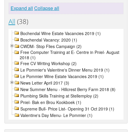
Expand all
Collapse all
All
(38)
Bochendal Wine Estate Vacancies 2019 (1)
Boschendal Vacancy: 2020 (1)
CWDM- Stop Flies Campaign (2)
Free Computer Training at E- Centre in Pniel- August
2018 (1)
Free CV Writing Workshop (2)
Le Pommier's Valentine's Dinner Menu 2019 (1)
Le Pommier Wine Estate Vacancies 2019 (1)
News Letter April 2017 (3)
New Summer Menu - Hillcrest Berry Farm 2018 (8)
Plumbing Skills Training at Stellemploy (2)
Pniel- Bak en Brou Kookboek (1)
Supreme Bull- Price List- Opening 31 Oct 2019 (1)
Valentine's Day Menu- Le Pommier (1)