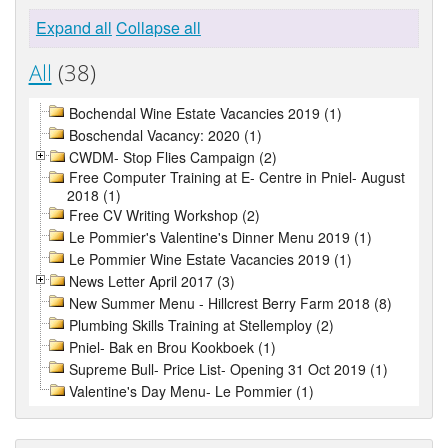
Expand all
Collapse all
All
(38)
Bochendal Wine Estate Vacancies 2019 (1)
Boschendal Vacancy: 2020 (1)
CWDM- Stop Flies Campaign (2)
Free Computer Training at E- Centre in Pniel- August
2018 (1)
Free CV Writing Workshop (2)
Le Pommier's Valentine's Dinner Menu 2019 (1)
Le Pommier Wine Estate Vacancies 2019 (1)
News Letter April 2017 (3)
New Summer Menu - Hillcrest Berry Farm 2018 (8)
Plumbing Skills Training at Stellemploy (2)
Pniel- Bak en Brou Kookboek (1)
Supreme Bull- Price List- Opening 31 Oct 2019 (1)
Valentine's Day Menu- Le Pommier (1)