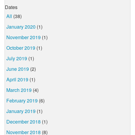
Dates
All
(38)
January 2020
(1)
November 2019
(1)
October 2019
(1)
July 2019
(1)
June 2019
(2)
April 2019
(1)
March 2019
(4)
February 2019
(6)
January 2019
(1)
December 2018
(1)
November 2018
(8)