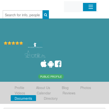
Home
Organizations
Businesses
Mobile Apps
Sign In
PUBLIC PROFILE
Profile
About Us
Blog
Photos
Videos
Calendar
Reviews
Documents
Directory