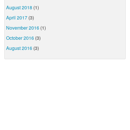
August 2018
(1)
April 2017
(3)
November 2016
(1)
October 2016
(3)
August 2016
(3)