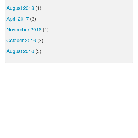
August 2018
(1)
April 2017
(3)
November 2016
(1)
October 2016
(3)
August 2016
(3)