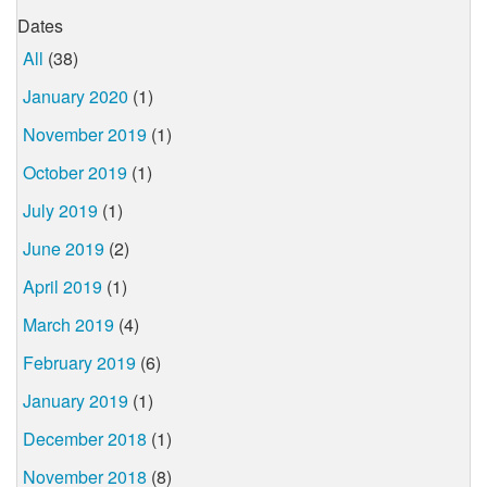
Dates
All
(38)
January 2020
(1)
November 2019
(1)
October 2019
(1)
July 2019
(1)
June 2019
(2)
April 2019
(1)
March 2019
(4)
February 2019
(6)
January 2019
(1)
December 2018
(1)
November 2018
(8)