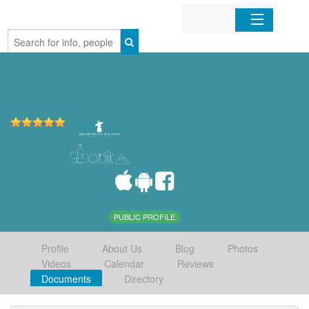
Home
Organizations
Businesses
Mobile Apps
Sign In
PUBLIC PROFILE
Profile
About Us
Blog
Photos
Videos
Calendar
Reviews
Documents
Directory