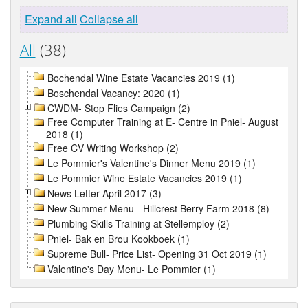
Expand all
Collapse all
All
(38)
Bochendal Wine Estate Vacancies 2019 (1)
Boschendal Vacancy: 2020 (1)
CWDM- Stop Flies Campaign (2)
Free Computer Training at E- Centre in Pniel- August
2018 (1)
Free CV Writing Workshop (2)
Le Pommier's Valentine's Dinner Menu 2019 (1)
Le Pommier Wine Estate Vacancies 2019 (1)
News Letter April 2017 (3)
New Summer Menu - Hillcrest Berry Farm 2018 (8)
Plumbing Skills Training at Stellemploy (2)
Pniel- Bak en Brou Kookboek (1)
Supreme Bull- Price List- Opening 31 Oct 2019 (1)
Valentine's Day Menu- Le Pommier (1)