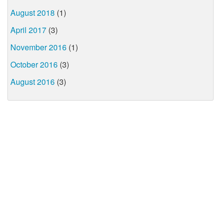
August 2018
(1)
April 2017
(3)
November 2016
(1)
October 2016
(3)
August 2016
(3)