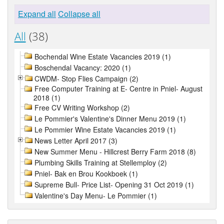
Expand all
Collapse all
All
(38)
Bochendal Wine Estate Vacancies 2019 (1)
Boschendal Vacancy: 2020 (1)
CWDM- Stop Flies Campaign (2)
Free Computer Training at E- Centre in Pniel- August
2018 (1)
Free CV Writing Workshop (2)
Le Pommier's Valentine's Dinner Menu 2019 (1)
Le Pommier Wine Estate Vacancies 2019 (1)
News Letter April 2017 (3)
New Summer Menu - Hillcrest Berry Farm 2018 (8)
Plumbing Skills Training at Stellemploy (2)
Pniel- Bak en Brou Kookboek (1)
Supreme Bull- Price List- Opening 31 Oct 2019 (1)
Valentine's Day Menu- Le Pommier (1)