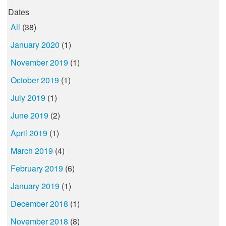
Dates
All
(38)
January 2020
(1)
November 2019
(1)
October 2019
(1)
July 2019
(1)
June 2019
(2)
April 2019
(1)
March 2019
(4)
February 2019
(6)
January 2019
(1)
December 2018
(1)
November 2018
(8)