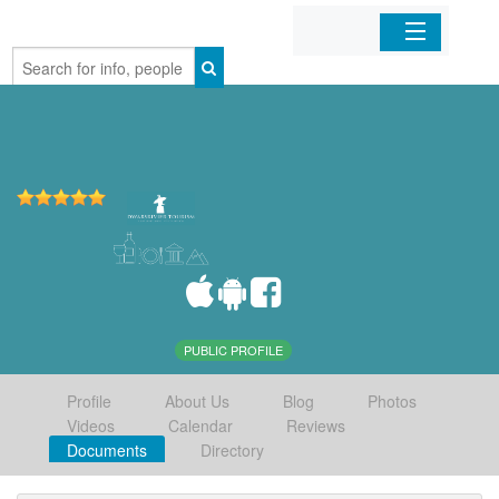
Home
Organizations
Businesses
Mobile Apps
Sign In
PUBLIC PROFILE
Profile
About Us
Blog
Photos
Videos
Calendar
Reviews
Documents
Directory