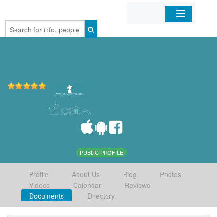
Home
Organizations
Businesses
Mobile Apps
Sign In
PUBLIC PROFILE
Profile
About Us
Blog
Photos
Videos
Calendar
Reviews
Documents
Directory