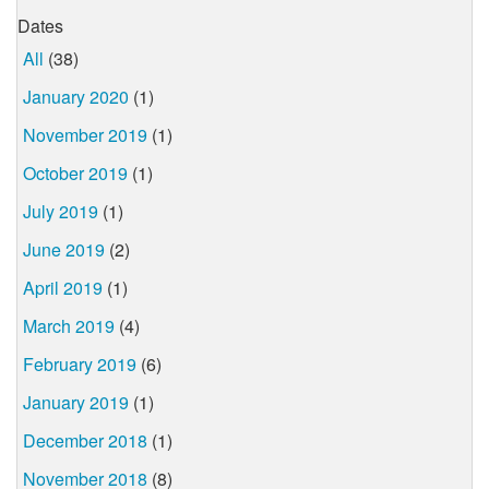
Dates
All
(38)
January 2020
(1)
November 2019
(1)
October 2019
(1)
July 2019
(1)
June 2019
(2)
April 2019
(1)
March 2019
(4)
February 2019
(6)
January 2019
(1)
December 2018
(1)
November 2018
(8)