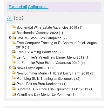
Expand all
Collapse all
All
(38)
Bochendal Wine Estate Vacancies 2019 (1)
Boschendal Vacancy: 2020 (1)
CWDM- Stop Flies Campaign (2)
Free Computer Training at E- Centre in Pniel- August
2018 (1)
Free CV Writing Workshop (2)
Le Pommier's Valentine's Dinner Menu 2019 (1)
Le Pommier Wine Estate Vacancies 2019 (1)
News Letter April 2017 (3)
New Summer Menu - Hillcrest Berry Farm 2018 (8)
Plumbing Skills Training at Stellemploy (2)
Pniel- Bak en Brou Kookboek (1)
Supreme Bull- Price List- Opening 31 Oct 2019 (1)
Valentine's Day Menu- Le Pommier (1)