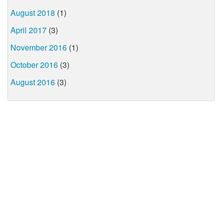
August 2018
(1)
April 2017
(3)
November 2016
(1)
October 2016
(3)
August 2016
(3)