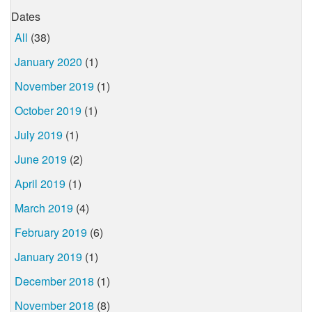
Dates
All
(38)
January 2020
(1)
November 2019
(1)
October 2019
(1)
July 2019
(1)
June 2019
(2)
April 2019
(1)
March 2019
(4)
February 2019
(6)
January 2019
(1)
December 2018
(1)
November 2018
(8)