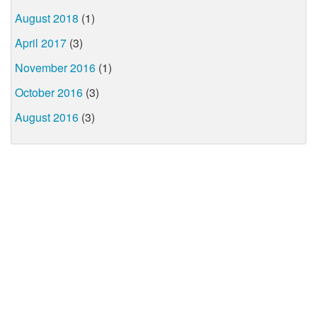
August 2018
(1)
April 2017
(3)
November 2016
(1)
October 2016
(3)
August 2016
(3)