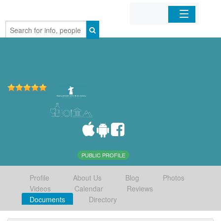
Home
Organizations
Businesses
Mobile Apps
Sign In
PUBLIC PROFILE
Profile
About Us
Blog
Photos
Videos
Calendar
Reviews
Documents
Directory