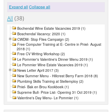
Expand all
Collapse all
All
(38)
Bochendal Wine Estate Vacancies 2019 (1)
Boschendal Vacancy: 2020 (1)
CWDM- Stop Flies Campaign (2)
Free Computer Training at E- Centre in Pniel- August
2018 (1)
Free CV Writing Workshop (2)
Le Pommier's Valentine's Dinner Menu 2019 (1)
Le Pommier Wine Estate Vacancies 2019 (1)
News Letter April 2017 (3)
New Summer Menu - Hillcrest Berry Farm 2018 (8)
Plumbing Skills Training at Stellemploy (2)
Pniel- Bak en Brou Kookboek (1)
Supreme Bull- Price List- Opening 31 Oct 2019 (1)
Valentine's Day Menu- Le Pommier (1)