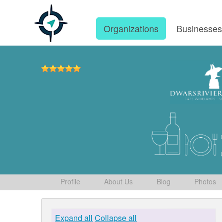
Organizations
Businesse
Profile
About Us
Blog
Photos
Expand all
Collapse all