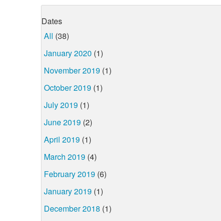
Dates
All
(38)
January 2020
(1)
November 2019
(1)
October 2019
(1)
July 2019
(1)
June 2019
(2)
April 2019
(1)
March 2019
(4)
February 2019
(6)
January 2019
(1)
December 2018
(1)