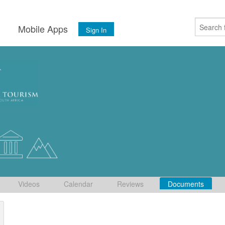
s
Mobile Apps
Sign In
Videos
Calendar
Reviews
Documents