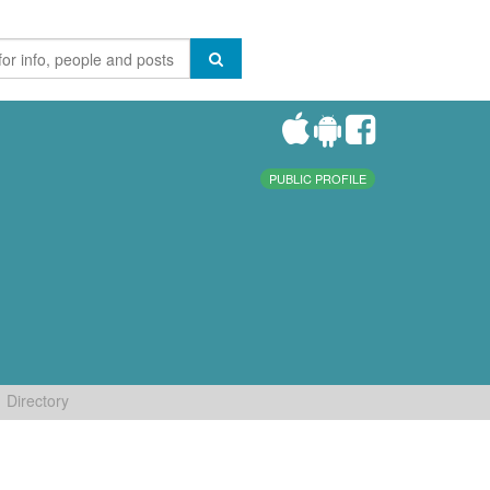
PUBLIC PROFILE
Directory