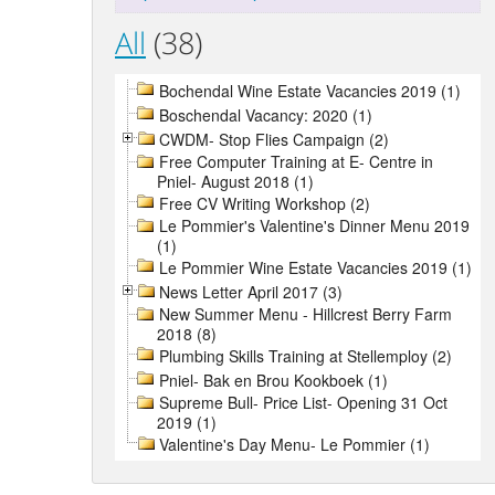
All
(38)
Bochendal Wine Estate Vacancies 2019 (1)
Boschendal Vacancy: 2020 (1)
CWDM- Stop Flies Campaign (2)
Free Computer Training at E- Centre in
Pniel- August 2018 (1)
Free CV Writing Workshop (2)
Le Pommier's Valentine's Dinner Menu 2019
(1)
Le Pommier Wine Estate Vacancies 2019 (1)
News Letter April 2017 (3)
New Summer Menu - Hillcrest Berry Farm
2018 (8)
Plumbing Skills Training at Stellemploy (2)
Pniel- Bak en Brou Kookboek (1)
Supreme Bull- Price List- Opening 31 Oct
2019 (1)
Valentine's Day Menu- Le Pommier (1)