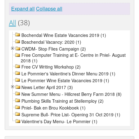
Expand all
Collapse all
All
(38)
Bochendal Wine Estate Vacancies 2019 (1)
Boschendal Vacancy: 2020 (1)
CWDM- Stop Flies Campaign (2)
Free Computer Training at E- Centre in Pniel- August
2018 (1)
Free CV Writing Workshop (2)
Le Pommier's Valentine's Dinner Menu 2019 (1)
Le Pommier Wine Estate Vacancies 2019 (1)
News Letter April 2017 (3)
New Summer Menu - Hillcrest Berry Farm 2018 (8)
Plumbing Skills Training at Stellemploy (2)
Pniel- Bak en Brou Kookboek (1)
Supreme Bull- Price List- Opening 31 Oct 2019 (1)
Valentine's Day Menu- Le Pommier (1)