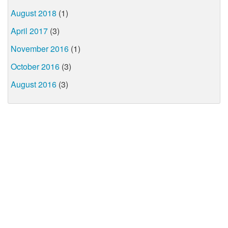
August 2018
(1)
April 2017
(3)
November 2016
(1)
October 2016
(3)
August 2016
(3)