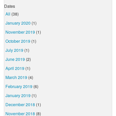
Dates
All
(38)
January 2020
(1)
November 2019
(1)
October 2019
(1)
July 2019
(1)
June 2019
(2)
April 2019
(1)
March 2019
(4)
February 2019
(6)
January 2019
(1)
December 2018
(1)
November 2018
(8)