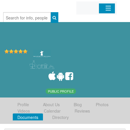
Home
Organizations
Businesses
Mobile Apps
Sign In
PUBLIC PROFILE
Profile
About Us
Blog
Photos
Videos
Calendar
Reviews
Documents
Directory