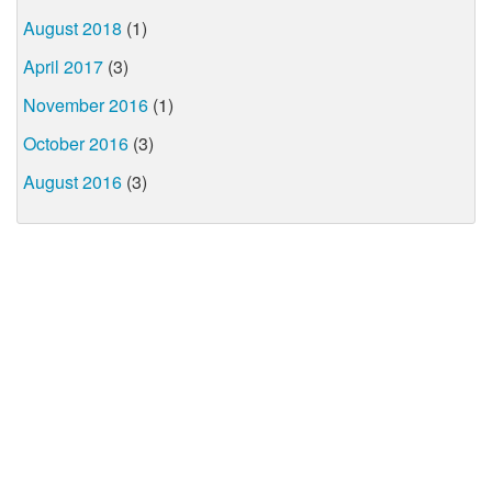
August 2018
(1)
April 2017
(3)
November 2016
(1)
October 2016
(3)
August 2016
(3)