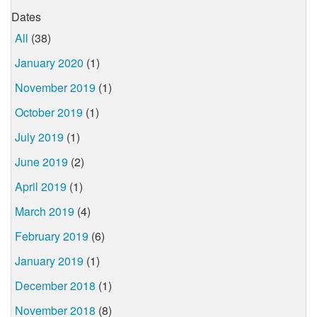
Dates
All
(38)
January 2020
(1)
November 2019
(1)
October 2019
(1)
July 2019
(1)
June 2019
(2)
April 2019
(1)
March 2019
(4)
February 2019
(6)
January 2019
(1)
December 2018
(1)
November 2018
(8)