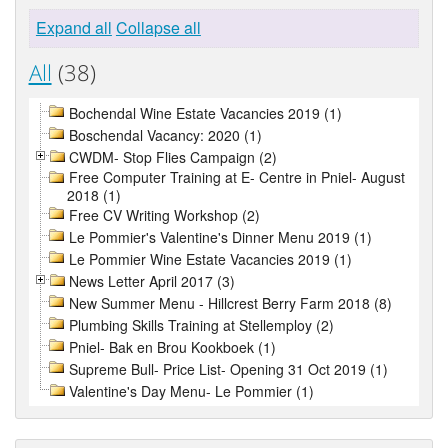
Expand all
Collapse all
All
(38)
Bochendal Wine Estate Vacancies 2019 (1)
Boschendal Vacancy: 2020 (1)
CWDM- Stop Flies Campaign (2)
Free Computer Training at E- Centre in Pniel- August
2018 (1)
Free CV Writing Workshop (2)
Le Pommier's Valentine's Dinner Menu 2019 (1)
Le Pommier Wine Estate Vacancies 2019 (1)
News Letter April 2017 (3)
New Summer Menu - Hillcrest Berry Farm 2018 (8)
Plumbing Skills Training at Stellemploy (2)
Pniel- Bak en Brou Kookboek (1)
Supreme Bull- Price List- Opening 31 Oct 2019 (1)
Valentine's Day Menu- Le Pommier (1)