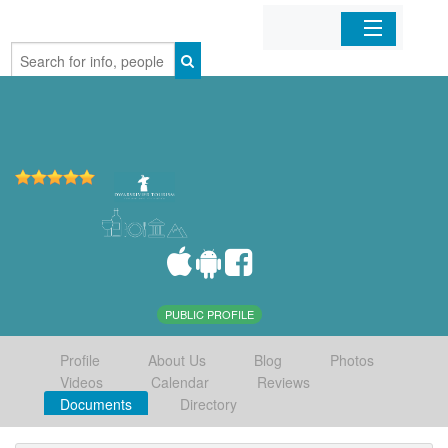
Home
Organizations
Businesses
Mobile Apps
Sign In
PUBLIC PROFILE
Profile
About Us
Blog
Photos
Videos
Calendar
Reviews
Documents
Directory