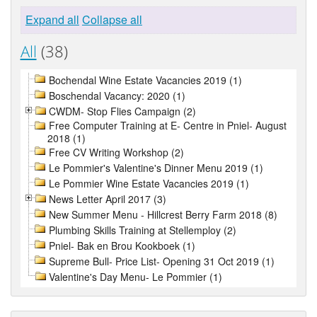
Expand all
Collapse all
All
(38)
Bochendal Wine Estate Vacancies 2019 (1)
Boschendal Vacancy: 2020 (1)
CWDM- Stop Flies Campaign (2)
Free Computer Training at E- Centre in Pniel- August
2018 (1)
Free CV Writing Workshop (2)
Le Pommier's Valentine's Dinner Menu 2019 (1)
Le Pommier Wine Estate Vacancies 2019 (1)
News Letter April 2017 (3)
New Summer Menu - Hillcrest Berry Farm 2018 (8)
Plumbing Skills Training at Stellemploy (2)
Pniel- Bak en Brou Kookboek (1)
Supreme Bull- Price List- Opening 31 Oct 2019 (1)
Valentine's Day Menu- Le Pommier (1)