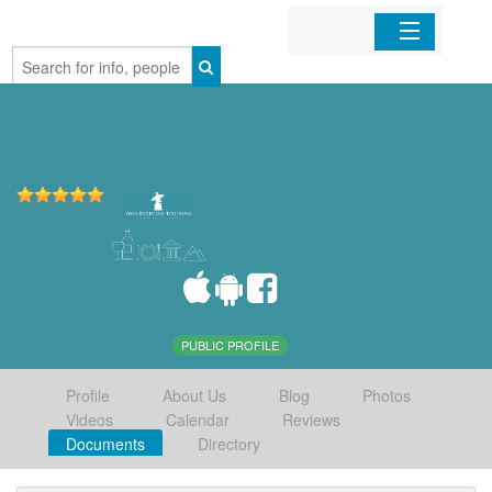
Home
Organizations
Businesses
Mobile Apps
Sign In
PUBLIC PROFILE
Profile
About Us
Blog
Photos
Videos
Calendar
Reviews
Documents
Directory