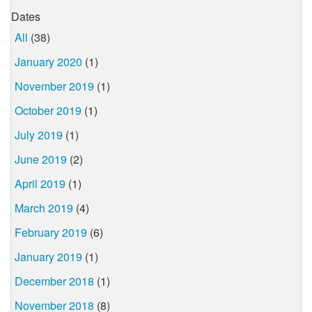
Dates
All
(38)
January 2020
(1)
November 2019
(1)
October 2019
(1)
July 2019
(1)
June 2019
(2)
April 2019
(1)
March 2019
(4)
February 2019
(6)
January 2019
(1)
December 2018
(1)
November 2018
(8)