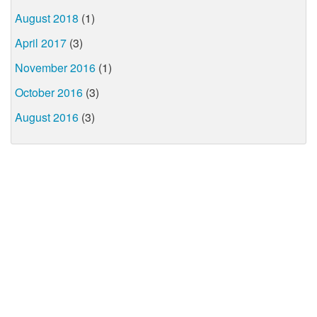
August 2018
(1)
April 2017
(3)
November 2016
(1)
October 2016
(3)
August 2016
(3)