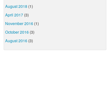
August 2018
(1)
April 2017
(3)
November 2016
(1)
October 2016
(3)
August 2016
(3)