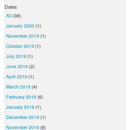
Dates
All
(38)
January 2020
(1)
November 2019
(1)
October 2019
(1)
July 2019
(1)
June 2019
(2)
April 2019
(1)
March 2019
(4)
February 2019
(6)
January 2019
(1)
December 2018
(1)
November 2018
(8)