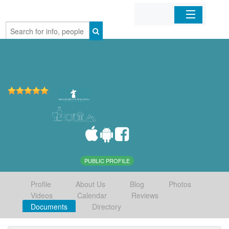
Home
Organizations
Businesses
Mobile Apps
Sign In
PUBLIC PROFILE
Profile
About Us
Blog
Photos
Videos
Calendar
Reviews
Documents
Directory