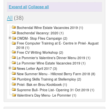
Expand all
Collapse all
All
(38)
Bochendal Wine Estate Vacancies 2019 (1)
Boschendal Vacancy: 2020 (1)
CWDM- Stop Flies Campaign (2)
Free Computer Training at E- Centre in Pniel- August
2018 (1)
Free CV Writing Workshop (2)
Le Pommier's Valentine's Dinner Menu 2019 (1)
Le Pommier Wine Estate Vacancies 2019 (1)
News Letter April 2017 (3)
New Summer Menu - Hillcrest Berry Farm 2018 (8)
Plumbing Skills Training at Stellemploy (2)
Pniel- Bak en Brou Kookboek (1)
Supreme Bull- Price List- Opening 31 Oct 2019 (1)
Valentine's Day Menu- Le Pommier (1)