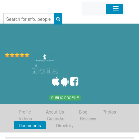
Home
Organizations
Businesses
Mobile Apps
Sign In
PUBLIC PROFILE
Profile
About Us
Blog
Photos
Videos
Calendar
Reviews
Documents
Directory