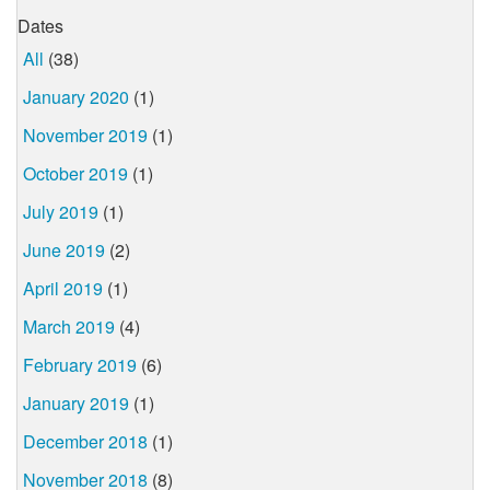
Dates
All
(38)
January 2020
(1)
November 2019
(1)
October 2019
(1)
July 2019
(1)
June 2019
(2)
April 2019
(1)
March 2019
(4)
February 2019
(6)
January 2019
(1)
December 2018
(1)
November 2018
(8)