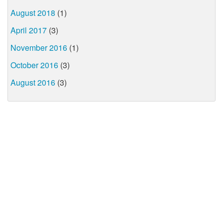
August 2018
(1)
April 2017
(3)
November 2016
(1)
October 2016
(3)
August 2016
(3)