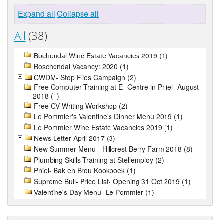
Expand all
Collapse all
All
(38)
Bochendal Wine Estate Vacancies 2019 (1)
Boschendal Vacancy: 2020 (1)
CWDM- Stop Flies Campaign (2)
Free Computer Training at E- Centre in Pniel- August
2018 (1)
Free CV Writing Workshop (2)
Le Pommier's Valentine's Dinner Menu 2019 (1)
Le Pommier Wine Estate Vacancies 2019 (1)
News Letter April 2017 (3)
New Summer Menu - Hillcrest Berry Farm 2018 (8)
Plumbing Skills Training at Stellemploy (2)
Pniel- Bak en Brou Kookboek (1)
Supreme Bull- Price List- Opening 31 Oct 2019 (1)
Valentine's Day Menu- Le Pommier (1)