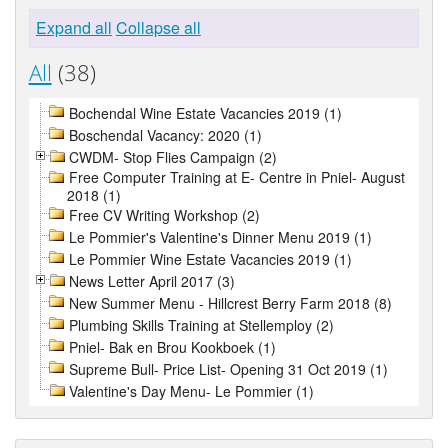
Expand all
Collapse all
All
(38)
Bochendal Wine Estate Vacancies 2019 (1)
Boschendal Vacancy: 2020 (1)
CWDM- Stop Flies Campaign (2)
Free Computer Training at E- Centre in Pniel- August
2018 (1)
Free CV Writing Workshop (2)
Le Pommier's Valentine's Dinner Menu 2019 (1)
Le Pommier Wine Estate Vacancies 2019 (1)
News Letter April 2017 (3)
New Summer Menu - Hillcrest Berry Farm 2018 (8)
Plumbing Skills Training at Stellemploy (2)
Pniel- Bak en Brou Kookboek (1)
Supreme Bull- Price List- Opening 31 Oct 2019 (1)
Valentine's Day Menu- Le Pommier (1)