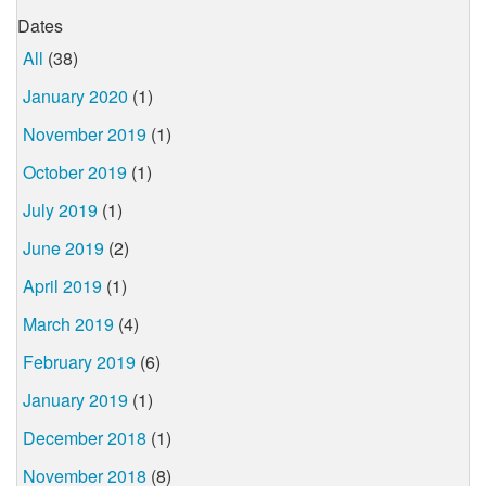
Dates
All
(38)
January 2020
(1)
November 2019
(1)
October 2019
(1)
July 2019
(1)
June 2019
(2)
April 2019
(1)
March 2019
(4)
February 2019
(6)
January 2019
(1)
December 2018
(1)
November 2018
(8)