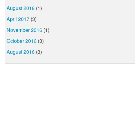
August 2018
(1)
April 2017
(3)
November 2016
(1)
October 2016
(3)
August 2016
(3)