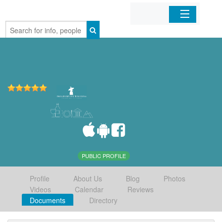
Home
Organizations
Businesses
Mobile Apps
Sign In
PUBLIC PROFILE
Profile
About Us
Blog
Photos
Videos
Calendar
Reviews
Documents
Directory