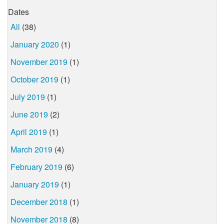
Dates
All
(38)
January 2020
(1)
November 2019
(1)
October 2019
(1)
July 2019
(1)
June 2019
(2)
April 2019
(1)
March 2019
(4)
February 2019
(6)
January 2019
(1)
December 2018
(1)
November 2018
(8)