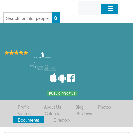
Home
Organizations
Businesses
Mobile Apps
Sign In
PUBLIC PROFILE
Profile
About Us
Blog
Photos
Videos
Calendar
Reviews
Documents
Directory