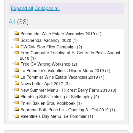
Expand all
Collapse all
All
(38)
Bochendal Wine Estate Vacancies 2019 (1)
Boschendal Vacancy: 2020 (1)
CWDM- Stop Flies Campaign (2)
Free Computer Training at E- Centre in Pniel- August
2018 (1)
Free CV Writing Workshop (2)
Le Pommier's Valentine's Dinner Menu 2019 (1)
Le Pommier Wine Estate Vacancies 2019 (1)
News Letter April 2017 (3)
New Summer Menu - Hillcrest Berry Farm 2018 (8)
Plumbing Skills Training at Stellemploy (2)
Pniel- Bak en Brou Kookboek (1)
Supreme Bull- Price List- Opening 31 Oct 2019 (1)
Valentine's Day Menu- Le Pommier (1)