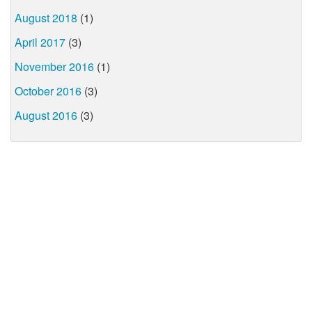
August 2018
(1)
April 2017
(3)
November 2016
(1)
October 2016
(3)
August 2016
(3)