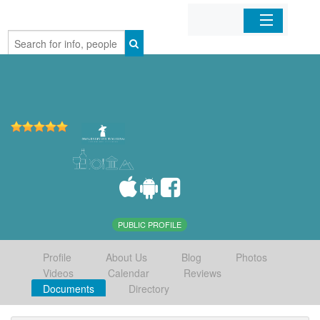
Home
Organizations
Businesses
Mobile Apps
Sign In
PUBLIC PROFILE
Profile
About Us
Blog
Photos
Videos
Calendar
Reviews
Documents
Directory