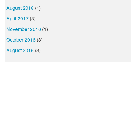
August 2018
(1)
April 2017
(3)
November 2016
(1)
October 2016
(3)
August 2016
(3)