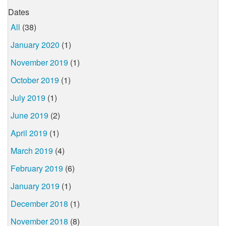
Dates
All
(38)
January 2020
(1)
November 2019
(1)
October 2019
(1)
July 2019
(1)
June 2019
(2)
April 2019
(1)
March 2019
(4)
February 2019
(6)
January 2019
(1)
December 2018
(1)
November 2018
(8)