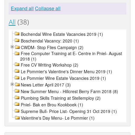
Expand all
Collapse all
All
(38)
Bochendal Wine Estate Vacancies 2019 (1)
Boschendal Vacancy: 2020 (1)
CWDM- Stop Flies Campaign (2)
Free Computer Training at E- Centre in Pniel- August
2018 (1)
Free CV Writing Workshop (2)
Le Pommier's Valentine's Dinner Menu 2019 (1)
Le Pommier Wine Estate Vacancies 2019 (1)
News Letter April 2017 (3)
New Summer Menu - Hillcrest Berry Farm 2018 (8)
Plumbing Skills Training at Stellemploy (2)
Pniel- Bak en Brou Kookboek (1)
Supreme Bull- Price List- Opening 31 Oct 2019 (1)
Valentine's Day Menu- Le Pommier (1)