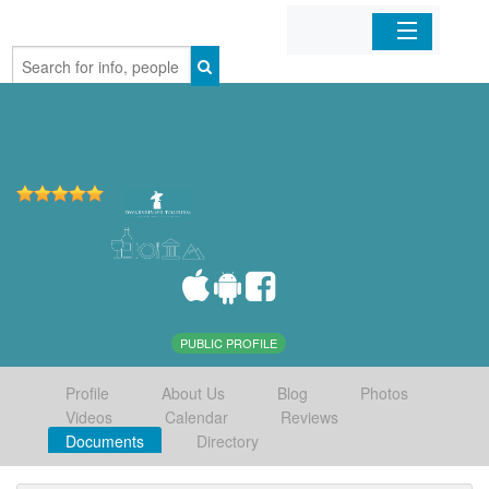
Home
Organizations
Businesses
Mobile Apps
Sign In
PUBLIC PROFILE
Profile
About Us
Blog
Photos
Videos
Calendar
Reviews
Documents
Directory