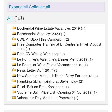
Expand all
Collapse all
All
(38)
Bochendal Wine Estate Vacancies 2019 (1)
Boschendal Vacancy: 2020 (1)
CWDM- Stop Flies Campaign (2)
Free Computer Training at E- Centre in Pniel- August
2018 (1)
Free CV Writing Workshop (2)
Le Pommier's Valentine's Dinner Menu 2019 (1)
Le Pommier Wine Estate Vacancies 2019 (1)
News Letter April 2017 (3)
New Summer Menu - Hillcrest Berry Farm 2018 (8)
Plumbing Skills Training at Stellemploy (2)
Pniel- Bak en Brou Kookboek (1)
Supreme Bull- Price List- Opening 31 Oct 2019 (1)
Valentine's Day Menu- Le Pommier (1)