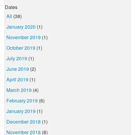
Dates
All
(38)
January 2020
(1)
November 2019
(1)
October 2019
(1)
July 2019
(1)
June 2019
(2)
April 2019
(1)
March 2019
(4)
February 2019
(6)
January 2019
(1)
December 2018
(1)
November 2018
(8)