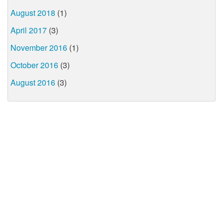
August 2018
(1)
April 2017
(3)
November 2016
(1)
October 2016
(3)
August 2016
(3)