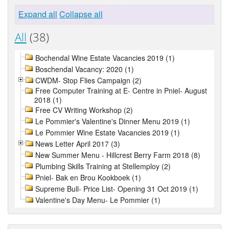
Expand all
Collapse all
All
(38)
Bochendal Wine Estate Vacancies 2019 (1)
Boschendal Vacancy: 2020 (1)
CWDM- Stop Flies Campaign (2)
Free Computer Training at E- Centre in Pniel- August
2018 (1)
Free CV Writing Workshop (2)
Le Pommier's Valentine's Dinner Menu 2019 (1)
Le Pommier Wine Estate Vacancies 2019 (1)
News Letter April 2017 (3)
New Summer Menu - Hillcrest Berry Farm 2018 (8)
Plumbing Skills Training at Stellemploy (2)
Pniel- Bak en Brou Kookboek (1)
Supreme Bull- Price List- Opening 31 Oct 2019 (1)
Valentine's Day Menu- Le Pommier (1)