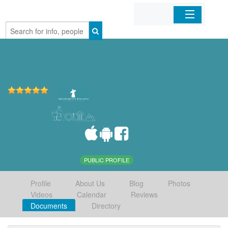
Home
Organizations
Businesses
Mobile Apps
Sign In
PUBLIC PROFILE
Profile
About Us
Blog
Photos
Videos
Calendar
Reviews
Documents
Directory