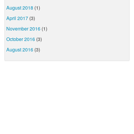
August 2018
(1)
April 2017
(3)
November 2016
(1)
October 2016
(3)
August 2016
(3)