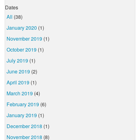
Dates
All
(38)
January 2020
(1)
November 2019
(1)
October 2019
(1)
July 2019
(1)
June 2019
(2)
April 2019
(1)
March 2019
(4)
February 2019
(6)
January 2019
(1)
December 2018
(1)
November 2018
(8)