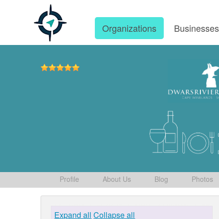
Organizations
Businesse
Profile
About Us
Blog
Photos
Expand all
Collapse all