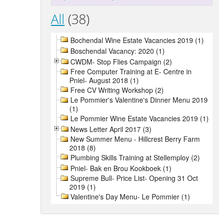
All
(38)
Bochendal Wine Estate Vacancies 2019 (1)
Boschendal Vacancy: 2020 (1)
CWDM- Stop Flies Campaign (2)
Free Computer Training at E- Centre in
Pniel- August 2018 (1)
Free CV Writing Workshop (2)
Le Pommier's Valentine's Dinner Menu 2019
(1)
Le Pommier Wine Estate Vacancies 2019 (1)
News Letter April 2017 (3)
New Summer Menu - Hillcrest Berry Farm
2018 (8)
Plumbing Skills Training at Stellemploy (2)
Pniel- Bak en Brou Kookboek (1)
Supreme Bull- Price List- Opening 31 Oct
2019 (1)
Valentine's Day Menu- Le Pommier (1)