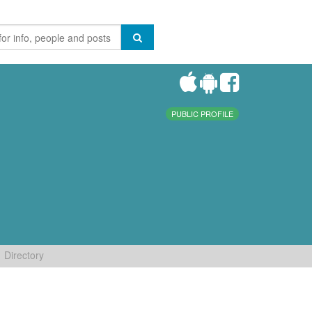
PUBLIC PROFILE
Directory