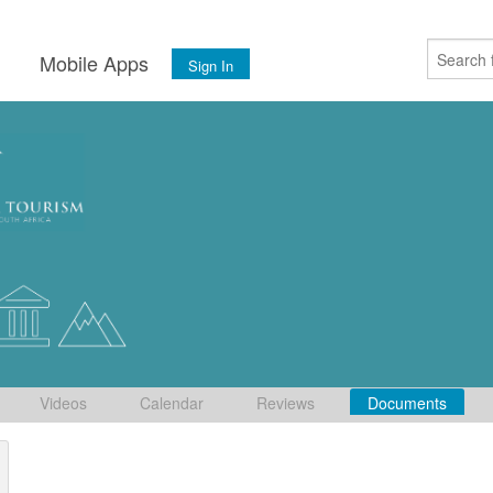
s
Mobile Apps
Sign In
Videos
Calendar
Reviews
Documents