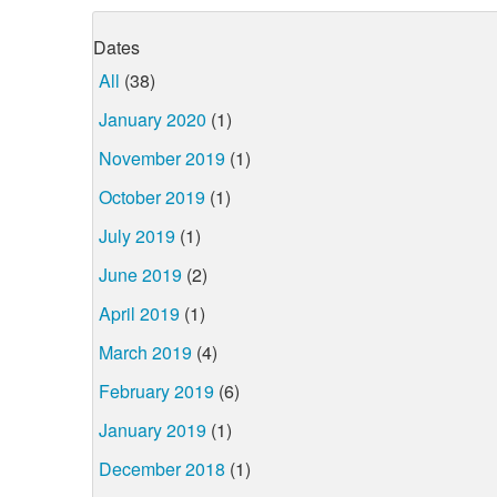
Dates
All
(38)
January 2020
(1)
November 2019
(1)
October 2019
(1)
July 2019
(1)
June 2019
(2)
April 2019
(1)
March 2019
(4)
February 2019
(6)
January 2019
(1)
December 2018
(1)