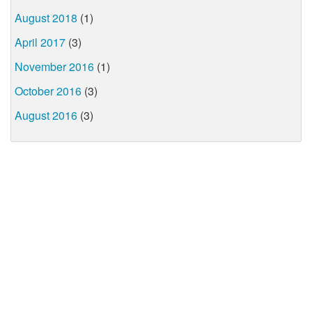
August 2018
(1)
April 2017
(3)
November 2016
(1)
October 2016
(3)
August 2016
(3)