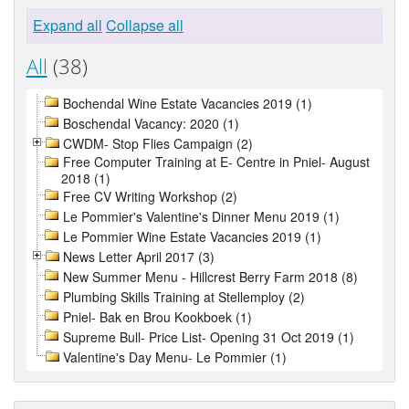
Expand all
Collapse all
All
(38)
Bochendal Wine Estate Vacancies 2019 (1)
Boschendal Vacancy: 2020 (1)
CWDM- Stop Flies Campaign (2)
Free Computer Training at E- Centre in Pniel- August
2018 (1)
Free CV Writing Workshop (2)
Le Pommier's Valentine's Dinner Menu 2019 (1)
Le Pommier Wine Estate Vacancies 2019 (1)
News Letter April 2017 (3)
New Summer Menu - Hillcrest Berry Farm 2018 (8)
Plumbing Skills Training at Stellemploy (2)
Pniel- Bak en Brou Kookboek (1)
Supreme Bull- Price List- Opening 31 Oct 2019 (1)
Valentine's Day Menu- Le Pommier (1)