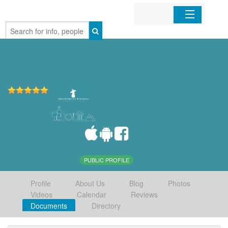
Home
Organizations
Businesses
Mobile Apps
Sign In
PUBLIC PROFILE
Profile
About Us
Blog
Photos
Videos
Calendar
Reviews
Documents
Directory