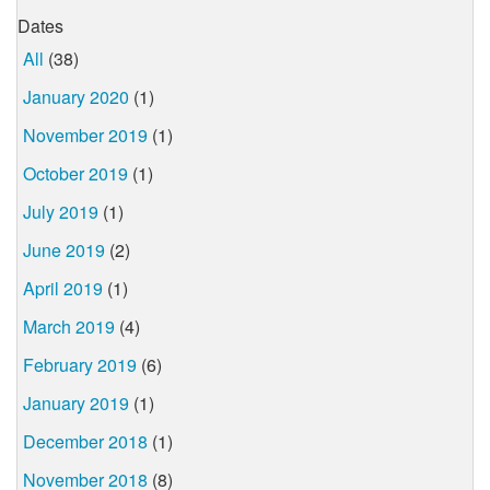
Dates
All
(38)
January 2020
(1)
November 2019
(1)
October 2019
(1)
July 2019
(1)
June 2019
(2)
April 2019
(1)
March 2019
(4)
February 2019
(6)
January 2019
(1)
December 2018
(1)
November 2018
(8)