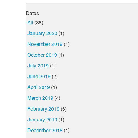
Dates
All
(38)
January 2020
(1)
November 2019
(1)
October 2019
(1)
July 2019
(1)
June 2019
(2)
April 2019
(1)
March 2019
(4)
February 2019
(6)
January 2019
(1)
December 2018
(1)