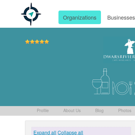
Organizations
Businesse
Profile
About Us
Blog
Photos
Expand all
Collapse all