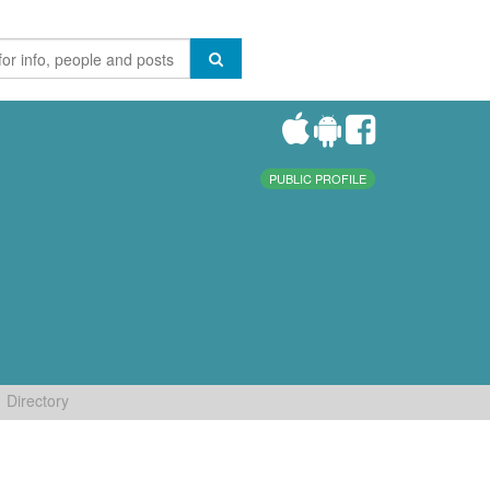
PUBLIC PROFILE
Directory