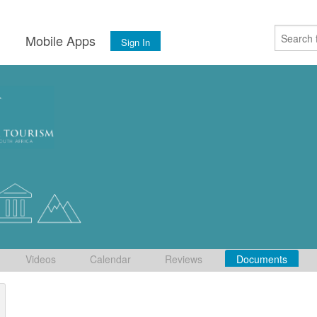
s
Mobile Apps
Sign In
Videos
Calendar
Reviews
Documents