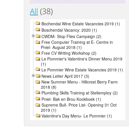
All
(38)
Bochendal Wine Estate Vacancies 2019 (1)
Boschendal Vacancy: 2020 (1)
CWDM- Stop Flies Campaign (2)
Free Computer Training at E- Centre in
Pniel- August 2018 (1)
Free CV Writing Workshop (2)
Le Pommier's Valentine's Dinner Menu 2019
(1)
Le Pommier Wine Estate Vacancies 2019 (1)
News Letter April 2017 (3)
New Summer Menu - Hillcrest Berry Farm
2018 (8)
Plumbing Skills Training at Stellemploy (2)
Pniel- Bak en Brou Kookboek (1)
Supreme Bull- Price List- Opening 31 Oct
2019 (1)
Valentine's Day Menu- Le Pommier (1)