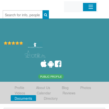
Home
Organizations
Businesses
Mobile Apps
Sign In
PUBLIC PROFILE
Profile
About Us
Blog
Photos
Videos
Calendar
Reviews
Documents
Directory