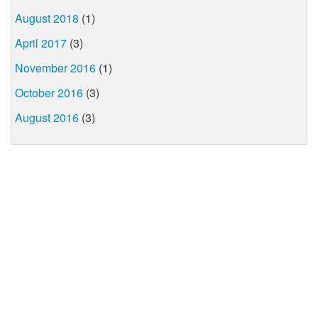
August 2018
(1)
April 2017
(3)
November 2016
(1)
October 2016
(3)
August 2016
(3)