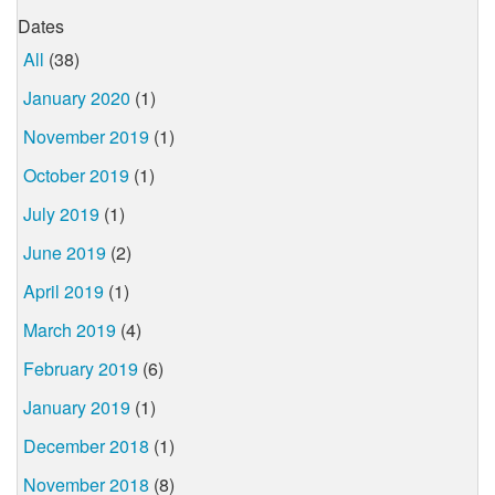
Dates
All
(38)
January 2020
(1)
November 2019
(1)
October 2019
(1)
July 2019
(1)
June 2019
(2)
April 2019
(1)
March 2019
(4)
February 2019
(6)
January 2019
(1)
December 2018
(1)
November 2018
(8)