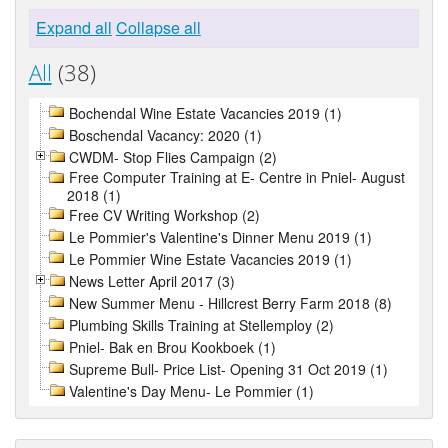
Expand all
Collapse all
All
(38)
Bochendal Wine Estate Vacancies 2019 (1)
Boschendal Vacancy: 2020 (1)
CWDM- Stop Flies Campaign (2)
Free Computer Training at E- Centre in Pniel- August
2018 (1)
Free CV Writing Workshop (2)
Le Pommier's Valentine's Dinner Menu 2019 (1)
Le Pommier Wine Estate Vacancies 2019 (1)
News Letter April 2017 (3)
New Summer Menu - Hillcrest Berry Farm 2018 (8)
Plumbing Skills Training at Stellemploy (2)
Pniel- Bak en Brou Kookboek (1)
Supreme Bull- Price List- Opening 31 Oct 2019 (1)
Valentine's Day Menu- Le Pommier (1)