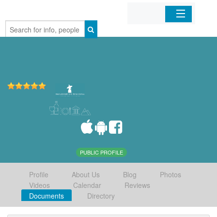
Home
Organizations
Businesses
Mobile Apps
Sign In
PUBLIC PROFILE
Profile
About Us
Blog
Photos
Videos
Calendar
Reviews
Documents
Directory