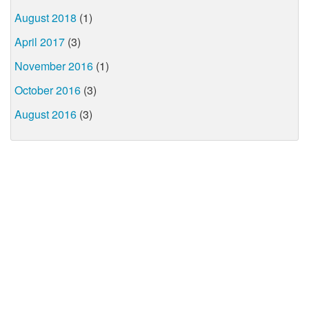
August 2018
(1)
April 2017
(3)
November 2016
(1)
October 2016
(3)
August 2016
(3)