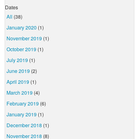
Dates
All
(38)
January 2020
(1)
November 2019
(1)
October 2019
(1)
July 2019
(1)
June 2019
(2)
April 2019
(1)
March 2019
(4)
February 2019
(6)
January 2019
(1)
December 2018
(1)
November 2018
(8)