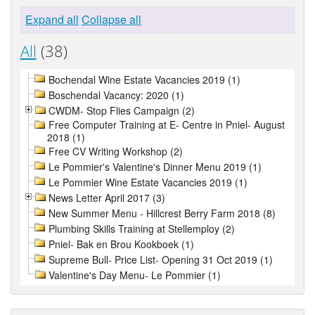
Expand all
Collapse all
All
(38)
Bochendal Wine Estate Vacancies 2019 (1)
Boschendal Vacancy: 2020 (1)
CWDM- Stop Flies Campaign (2)
Free Computer Training at E- Centre in Pniel- August
2018 (1)
Free CV Writing Workshop (2)
Le Pommier's Valentine's Dinner Menu 2019 (1)
Le Pommier Wine Estate Vacancies 2019 (1)
News Letter April 2017 (3)
New Summer Menu - Hillcrest Berry Farm 2018 (8)
Plumbing Skills Training at Stellemploy (2)
Pniel- Bak en Brou Kookboek (1)
Supreme Bull- Price List- Opening 31 Oct 2019 (1)
Valentine's Day Menu- Le Pommier (1)