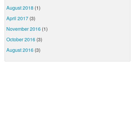
August 2018
(1)
April 2017
(3)
November 2016
(1)
October 2016
(3)
August 2016
(3)