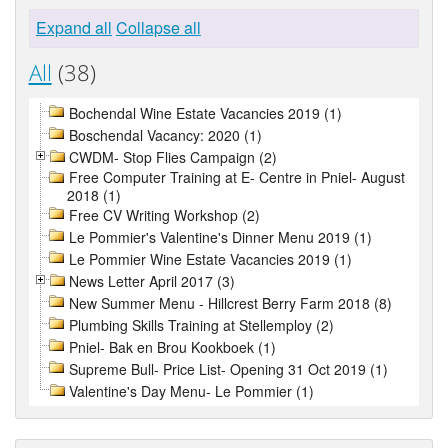
Expand all
Collapse all
All
(38)
Bochendal Wine Estate Vacancies 2019 (1)
Boschendal Vacancy: 2020 (1)
CWDM- Stop Flies Campaign (2)
Free Computer Training at E- Centre in Pniel- August
2018 (1)
Free CV Writing Workshop (2)
Le Pommier's Valentine's Dinner Menu 2019 (1)
Le Pommier Wine Estate Vacancies 2019 (1)
News Letter April 2017 (3)
New Summer Menu - Hillcrest Berry Farm 2018 (8)
Plumbing Skills Training at Stellemploy (2)
Pniel- Bak en Brou Kookboek (1)
Supreme Bull- Price List- Opening 31 Oct 2019 (1)
Valentine's Day Menu- Le Pommier (1)