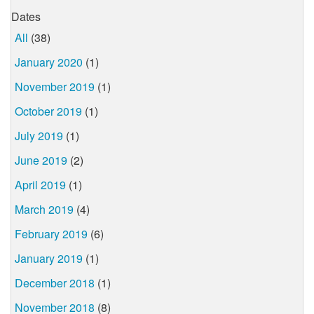
Dates
All
(38)
January 2020
(1)
November 2019
(1)
October 2019
(1)
July 2019
(1)
June 2019
(2)
April 2019
(1)
March 2019
(4)
February 2019
(6)
January 2019
(1)
December 2018
(1)
November 2018
(8)