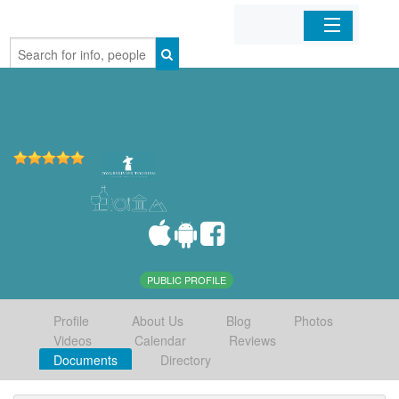
Home
Organizations
Businesses
Mobile Apps
Sign In
PUBLIC PROFILE
Profile
About Us
Blog
Photos
Videos
Calendar
Reviews
Documents
Directory