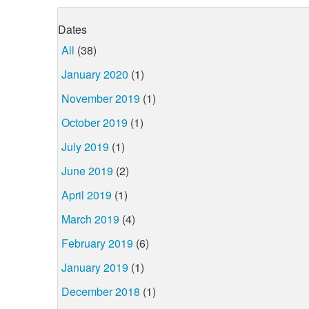
Dates
All
(38)
January 2020
(1)
November 2019
(1)
October 2019
(1)
July 2019
(1)
June 2019
(2)
April 2019
(1)
March 2019
(4)
February 2019
(6)
January 2019
(1)
December 2018
(1)