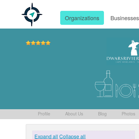
Organizations
Businesse
Profile
About Us
Blog
Photos
Expand all
Collapse all