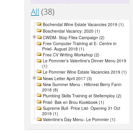
All
(38)
Bochendal Wine Estate Vacancies 2019 (1)
Boschendal Vacancy: 2020 (1)
CWDM- Stop Flies Campaign (2)
Free Computer Training at E- Centre in
Pniel- August 2018 (1)
Free CV Writing Workshop (2)
Le Pommier's Valentine's Dinner Menu 2019
(1)
Le Pommier Wine Estate Vacancies 2019 (1)
News Letter April 2017 (3)
New Summer Menu - Hillcrest Berry Farm
2018 (8)
Plumbing Skills Training at Stellemploy (2)
Pniel- Bak en Brou Kookboek (1)
Supreme Bull- Price List- Opening 31 Oct
2019 (1)
Valentine's Day Menu- Le Pommier (1)