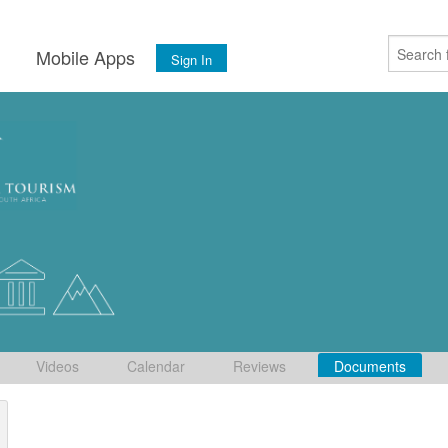
s
Mobile Apps
Sign In
Videos
Calendar
Reviews
Documents