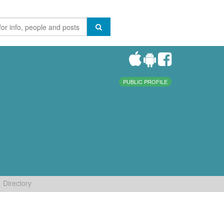
PUBLIC PROFILE
Directory