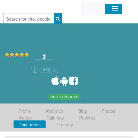
Home
Organizations
Businesses
Mobile Apps
Sign In
PUBLIC PROFILE
Profile
About Us
Blog
Photos
Videos
Calendar
Reviews
Documents
Directory