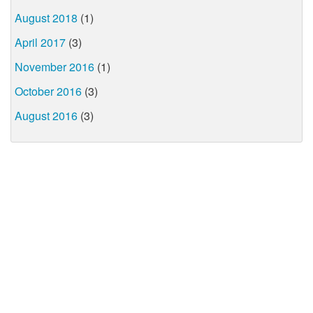
August 2018
(1)
April 2017
(3)
November 2016
(1)
October 2016
(3)
August 2016
(3)