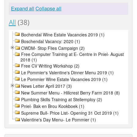
Expand all
Collapse all
All
(38)
Bochendal Wine Estate Vacancies 2019 (1)
Boschendal Vacancy: 2020 (1)
CWDM- Stop Flies Campaign (2)
Free Computer Training at E- Centre in Pniel- August
2018 (1)
Free CV Writing Workshop (2)
Le Pommier's Valentine's Dinner Menu 2019 (1)
Le Pommier Wine Estate Vacancies 2019 (1)
News Letter April 2017 (3)
New Summer Menu - Hillcrest Berry Farm 2018 (8)
Plumbing Skills Training at Stellemploy (2)
Pniel- Bak en Brou Kookboek (1)
Supreme Bull- Price List- Opening 31 Oct 2019 (1)
Valentine's Day Menu- Le Pommier (1)