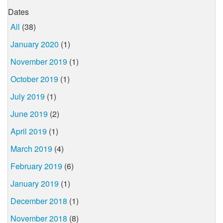
Dates
All
(38)
January 2020
(1)
November 2019
(1)
October 2019
(1)
July 2019
(1)
June 2019
(2)
April 2019
(1)
March 2019
(4)
February 2019
(6)
January 2019
(1)
December 2018
(1)
November 2018
(8)