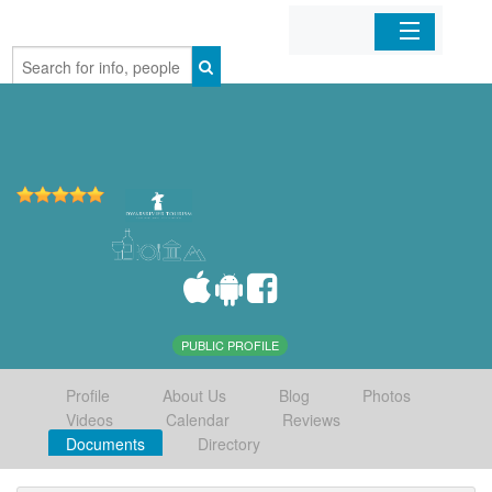
Home
Organizations
Businesses
Mobile Apps
Sign In
PUBLIC PROFILE
Profile
About Us
Blog
Photos
Videos
Calendar
Reviews
Documents
Directory