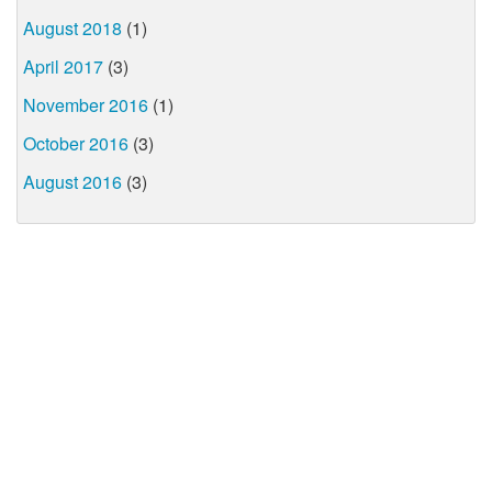
August 2018
(1)
April 2017
(3)
November 2016
(1)
October 2016
(3)
August 2016
(3)