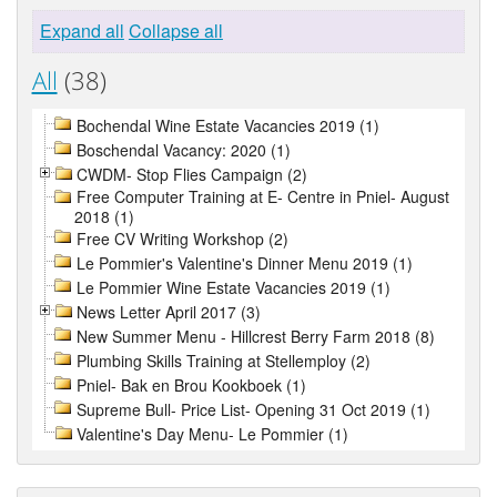
Expand all
Collapse all
All
(38)
Bochendal Wine Estate Vacancies 2019 (1)
Boschendal Vacancy: 2020 (1)
CWDM- Stop Flies Campaign (2)
Free Computer Training at E- Centre in Pniel- August
2018 (1)
Free CV Writing Workshop (2)
Le Pommier's Valentine's Dinner Menu 2019 (1)
Le Pommier Wine Estate Vacancies 2019 (1)
News Letter April 2017 (3)
New Summer Menu - Hillcrest Berry Farm 2018 (8)
Plumbing Skills Training at Stellemploy (2)
Pniel- Bak en Brou Kookboek (1)
Supreme Bull- Price List- Opening 31 Oct 2019 (1)
Valentine's Day Menu- Le Pommier (1)