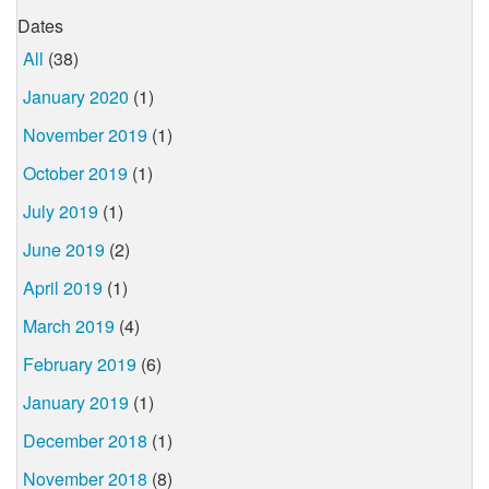
Dates
All
(38)
January 2020
(1)
November 2019
(1)
October 2019
(1)
July 2019
(1)
June 2019
(2)
April 2019
(1)
March 2019
(4)
February 2019
(6)
January 2019
(1)
December 2018
(1)
November 2018
(8)