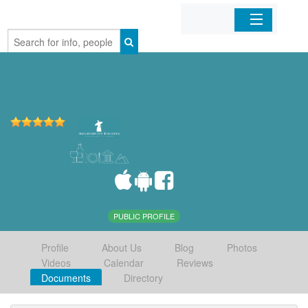
Home
Organizations
Businesses
Mobile Apps
Sign In
PUBLIC PROFILE
Profile
About Us
Blog
Photos
Videos
Calendar
Reviews
Documents
Directory