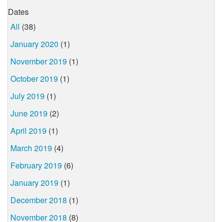
Dates
All
(38)
January 2020
(1)
November 2019
(1)
October 2019
(1)
July 2019
(1)
June 2019
(2)
April 2019
(1)
March 2019
(4)
February 2019
(6)
January 2019
(1)
December 2018
(1)
November 2018
(8)