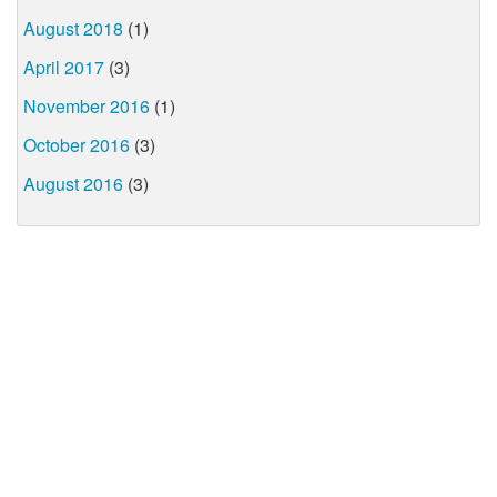
August 2018
(1)
April 2017
(3)
November 2016
(1)
October 2016
(3)
August 2016
(3)