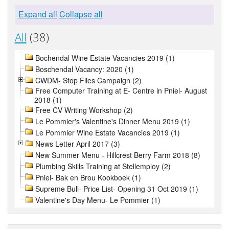
Expand all
Collapse all
All
(38)
Bochendal Wine Estate Vacancies 2019 (1)
Boschendal Vacancy: 2020 (1)
CWDM- Stop Flies Campaign (2)
Free Computer Training at E- Centre in Pniel- August
2018 (1)
Free CV Writing Workshop (2)
Le Pommier's Valentine's Dinner Menu 2019 (1)
Le Pommier Wine Estate Vacancies 2019 (1)
News Letter April 2017 (3)
New Summer Menu - Hillcrest Berry Farm 2018 (8)
Plumbing Skills Training at Stellemploy (2)
Pniel- Bak en Brou Kookboek (1)
Supreme Bull- Price List- Opening 31 Oct 2019 (1)
Valentine's Day Menu- Le Pommier (1)