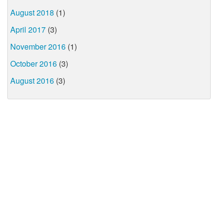
August 2018
(1)
April 2017
(3)
November 2016
(1)
October 2016
(3)
August 2016
(3)