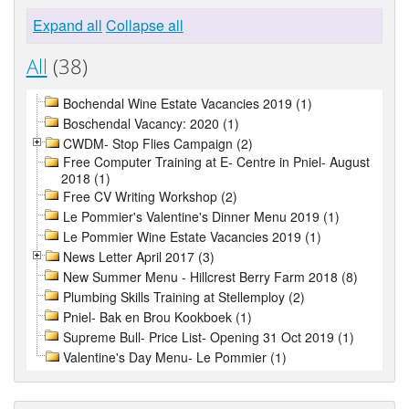
Expand all
Collapse all
All
(38)
Bochendal Wine Estate Vacancies 2019 (1)
Boschendal Vacancy: 2020 (1)
CWDM- Stop Flies Campaign (2)
Free Computer Training at E- Centre in Pniel- August
2018 (1)
Free CV Writing Workshop (2)
Le Pommier's Valentine's Dinner Menu 2019 (1)
Le Pommier Wine Estate Vacancies 2019 (1)
News Letter April 2017 (3)
New Summer Menu - Hillcrest Berry Farm 2018 (8)
Plumbing Skills Training at Stellemploy (2)
Pniel- Bak en Brou Kookboek (1)
Supreme Bull- Price List- Opening 31 Oct 2019 (1)
Valentine's Day Menu- Le Pommier (1)