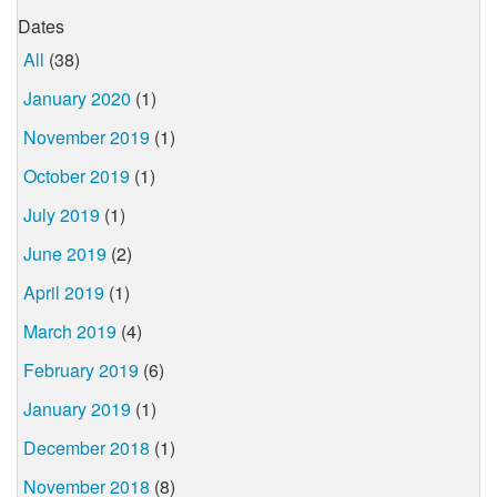
Dates
All
(38)
January 2020
(1)
November 2019
(1)
October 2019
(1)
July 2019
(1)
June 2019
(2)
April 2019
(1)
March 2019
(4)
February 2019
(6)
January 2019
(1)
December 2018
(1)
November 2018
(8)