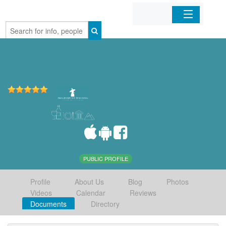
Home
Organizations
Businesses
Mobile Apps
Sign In
PUBLIC PROFILE
Profile
About Us
Blog
Photos
Videos
Calendar
Reviews
Documents
Directory