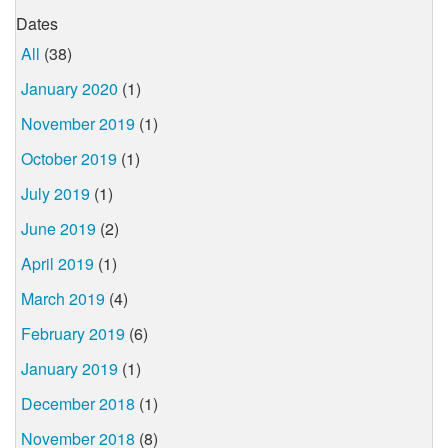
Dates
All
(38)
January 2020
(1)
November 2019
(1)
October 2019
(1)
July 2019
(1)
June 2019
(2)
April 2019
(1)
March 2019
(4)
February 2019
(6)
January 2019
(1)
December 2018
(1)
November 2018
(8)