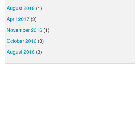
August 2018
(1)
April 2017
(3)
November 2016
(1)
October 2016
(3)
August 2016
(3)