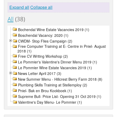
Expand all
Collapse all
All
(38)
Bochendal Wine Estate Vacancies 2019 (1)
Boschendal Vacancy: 2020 (1)
CWDM- Stop Flies Campaign (2)
Free Computer Training at E- Centre in Pniel- August
2018 (1)
Free CV Writing Workshop (2)
Le Pommier's Valentine's Dinner Menu 2019 (1)
Le Pommier Wine Estate Vacancies 2019 (1)
News Letter April 2017 (3)
New Summer Menu - Hillcrest Berry Farm 2018 (8)
Plumbing Skills Training at Stellemploy (2)
Pniel- Bak en Brou Kookboek (1)
Supreme Bull- Price List- Opening 31 Oct 2019 (1)
Valentine's Day Menu- Le Pommier (1)