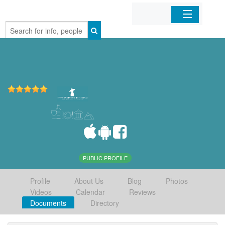
Home
Organizations
Businesses
Mobile Apps
Sign In
PUBLIC PROFILE
Profile
About Us
Blog
Photos
Videos
Calendar
Reviews
Documents
Directory