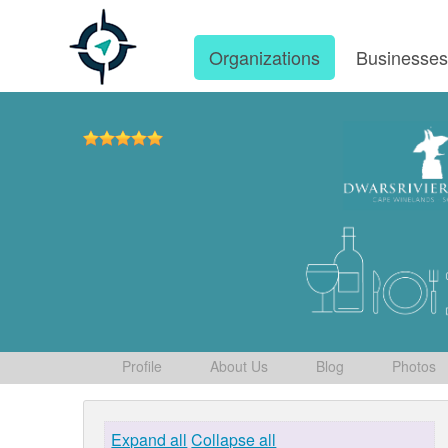
Organizations
Businesse
Profile
About Us
Blog
Photos
Expand all
Collapse all