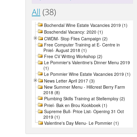
All
(38)
Bochendal Wine Estate Vacancies 2019 (1)
Boschendal Vacancy: 2020 (1)
CWDM- Stop Flies Campaign (2)
Free Computer Training at E- Centre in
Pniel- August 2018 (1)
Free CV Writing Workshop (2)
Le Pommier's Valentine's Dinner Menu 2019
(1)
Le Pommier Wine Estate Vacancies 2019 (1)
News Letter April 2017 (3)
New Summer Menu - Hillcrest Berry Farm
2018 (8)
Plumbing Skills Training at Stellemploy (2)
Pniel- Bak en Brou Kookboek (1)
Supreme Bull- Price List- Opening 31 Oct
2019 (1)
Valentine's Day Menu- Le Pommier (1)