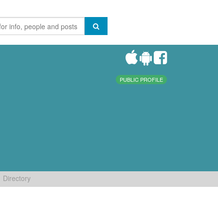
PUBLIC PROFILE
Directory