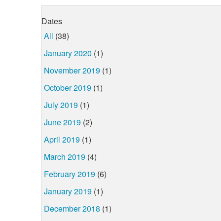
Dates
All
(38)
January 2020
(1)
November 2019
(1)
October 2019
(1)
July 2019
(1)
June 2019
(2)
April 2019
(1)
March 2019
(4)
February 2019
(6)
January 2019
(1)
December 2018
(1)