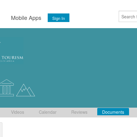
s
Mobile Apps
Sign In
Videos
Calendar
Reviews
Documents