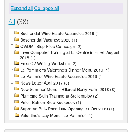
Expand all
Collapse all
All
(38)
Bochendal Wine Estate Vacancies 2019 (1)
Boschendal Vacancy: 2020 (1)
CWDM- Stop Flies Campaign (2)
Free Computer Training at E- Centre in Pniel- August
2018 (1)
Free CV Writing Workshop (2)
Le Pommier's Valentine's Dinner Menu 2019 (1)
Le Pommier Wine Estate Vacancies 2019 (1)
News Letter April 2017 (3)
New Summer Menu - Hillcrest Berry Farm 2018 (8)
Plumbing Skills Training at Stellemploy (2)
Pniel- Bak en Brou Kookboek (1)
Supreme Bull- Price List- Opening 31 Oct 2019 (1)
Valentine's Day Menu- Le Pommier (1)