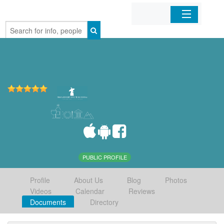
Home
Organizations
Businesses
Mobile Apps
Sign In
PUBLIC PROFILE
Profile
About Us
Blog
Photos
Videos
Calendar
Reviews
Documents
Directory