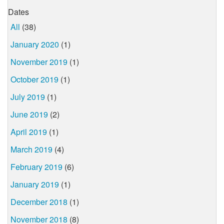
Dates
All
(38)
January 2020
(1)
November 2019
(1)
October 2019
(1)
July 2019
(1)
June 2019
(2)
April 2019
(1)
March 2019
(4)
February 2019
(6)
January 2019
(1)
December 2018
(1)
November 2018
(8)