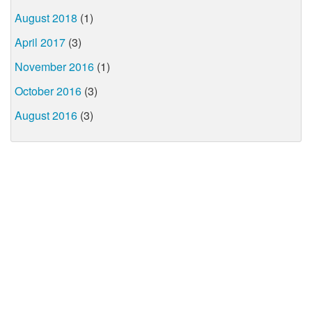
August 2018
(1)
April 2017
(3)
November 2016
(1)
October 2016
(3)
August 2016
(3)