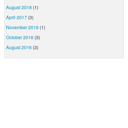
August 2018
(1)
April 2017
(3)
November 2016
(1)
October 2016
(3)
August 2016
(3)