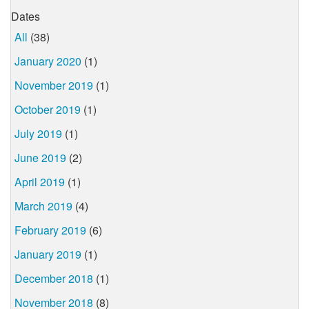
Dates
All
(38)
January 2020
(1)
November 2019
(1)
October 2019
(1)
July 2019
(1)
June 2019
(2)
April 2019
(1)
March 2019
(4)
February 2019
(6)
January 2019
(1)
December 2018
(1)
November 2018
(8)