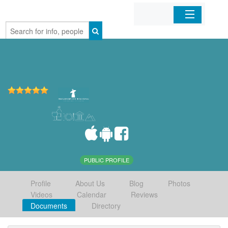
Home
Organizations
Businesses
Mobile Apps
Sign In
PUBLIC PROFILE
Profile
About Us
Blog
Photos
Videos
Calendar
Reviews
Documents
Directory