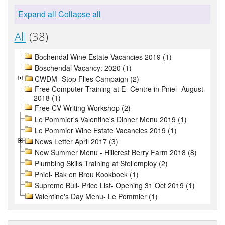
Expand all
Collapse all
All
(38)
Bochendal Wine Estate Vacancies 2019 (1)
Boschendal Vacancy: 2020 (1)
CWDM- Stop Flies Campaign (2)
Free Computer Training at E- Centre in Pniel- August
2018 (1)
Free CV Writing Workshop (2)
Le Pommier's Valentine's Dinner Menu 2019 (1)
Le Pommier Wine Estate Vacancies 2019 (1)
News Letter April 2017 (3)
New Summer Menu - Hillcrest Berry Farm 2018 (8)
Plumbing Skills Training at Stellemploy (2)
Pniel- Bak en Brou Kookboek (1)
Supreme Bull- Price List- Opening 31 Oct 2019 (1)
Valentine's Day Menu- Le Pommier (1)