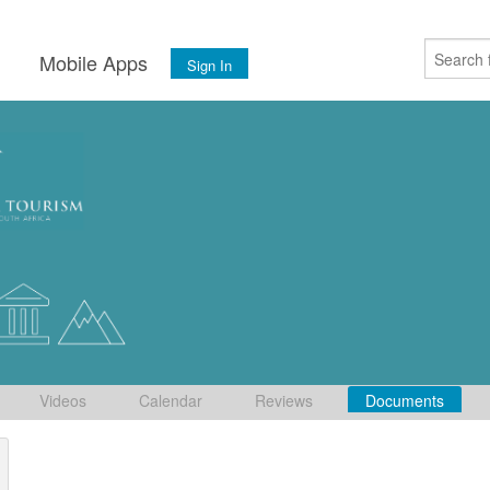
s
Mobile Apps
Sign In
Videos
Calendar
Reviews
Documents