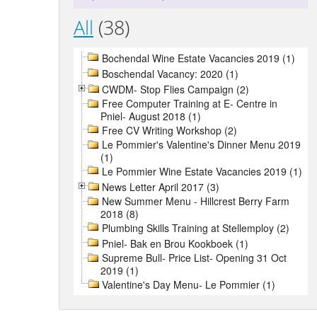
All
(38)
Bochendal Wine Estate Vacancies 2019 (1)
Boschendal Vacancy: 2020 (1)
CWDM- Stop Flies Campaign (2)
Free Computer Training at E- Centre in
Pniel- August 2018 (1)
Free CV Writing Workshop (2)
Le Pommier's Valentine's Dinner Menu 2019
(1)
Le Pommier Wine Estate Vacancies 2019 (1)
News Letter April 2017 (3)
New Summer Menu - Hillcrest Berry Farm
2018 (8)
Plumbing Skills Training at Stellemploy (2)
Pniel- Bak en Brou Kookboek (1)
Supreme Bull- Price List- Opening 31 Oct
2019 (1)
Valentine's Day Menu- Le Pommier (1)