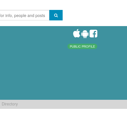
PUBLIC PROFILE
Directory