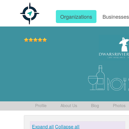
Organizations
Businesse
Profile
About Us
Blog
Photos
Expand all
Collapse all