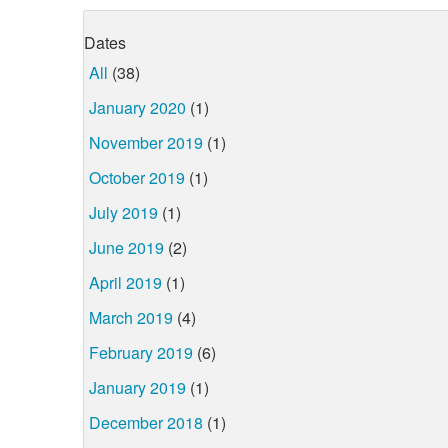
Dates
All
(38)
January 2020
(1)
November 2019
(1)
October 2019
(1)
July 2019
(1)
June 2019
(2)
April 2019
(1)
March 2019
(4)
February 2019
(6)
January 2019
(1)
December 2018
(1)